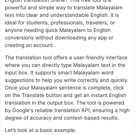
English translation online? This free tool is a
powerful and simple way to translate Malayalam
text into clear and understandable English. It is
ideal for students, professionals, travelers, or
anyone needing quick Malayalam to English
conversions without downloading any app or
creating an account.
The translation tool offers a user-friendly interface
where you can directly type Malayalam text in the
input box. It supports smart Malayalam word
suggestions to help you write correctly and quickly.
Once your Malayalam sentence is complete, click
on the Translate button and get an instant English
translation in the output box. The tool is powered
by Google's reliable translation API, ensuring a high
degree of accuracy and context-based results.
Let’s look at a basic example: