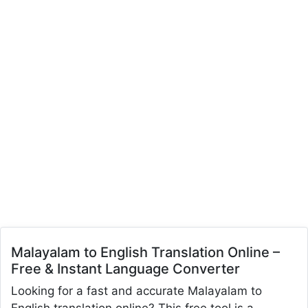
Malayalam to English Translation Online –
Free & Instant Language Converter
Looking for a fast and accurate Malayalam to