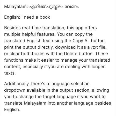
Malayalam: എനിക്ക് പുസ്തകം വേണം
English: I need a book
Besides real-time translation, this app offers
multiple helpful features. You can copy the
translated English text using the Copy All button,
print the output directly, download it as a .txt file,
or clear both boxes with the Delete button. These
functions make it easier to manage your translated
content, especially if you are dealing with longer
texts.
Additionally, there's a language selection
dropdown available in the output section, allowing
you to change the target language if you want to
translate Malayalam into another language besides
English.