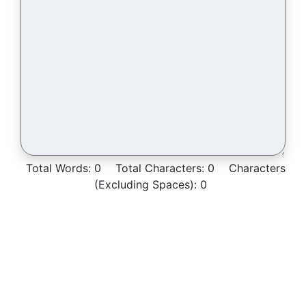
Total Words:
0
Total Characters:
0
Characters
(Excluding Spaces):
0