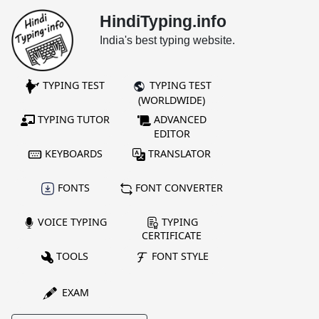
HindiTyping.info
India's best typing website.
TYPING TEST
TYPING TEST
(WORLDWIDE)
TYPING TUTOR
ADVANCED
EDITOR
KEYBOARDS
TRANSLATOR
FONTS
FONT CONVERTER
VOICE TYPING
TYPING
CERTIFICATE
TOOLS
FONT STYLE
EXAM