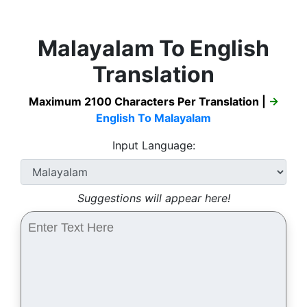
Malayalam To English
Translation
Maximum 2100 Characters Per Translation |
→
English To Malayalam
Input Language:
Suggestions will appear here!