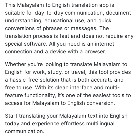
This Malayalam to English translation app is
suitable for day-to-day communication, document
understanding, educational use, and quick
conversions of phrases or messages. The
translation process is fast and does not require any
special software. All you need is an internet
connection and a device with a browser.
Whether you're looking to translate Malayalam to
English for work, study, or travel, this tool provides
a hassle-free solution that is both accurate and
free to use. With its clean interface and multi-
feature functionality, it’s one of the easiest tools to
access for Malayalam to English conversion.
Start translating your Malayalam text into English
today and experience effortless multilingual
communication.