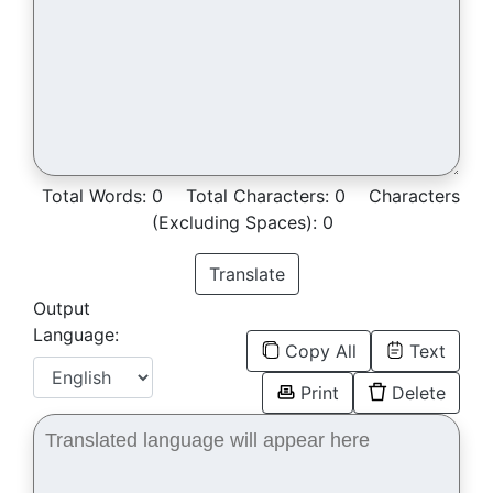
Total Words:
0
Total Characters:
0
Characters
(Excluding Spaces):
0
Translate
Output
Language:
Copy All
Text
Print
Delete