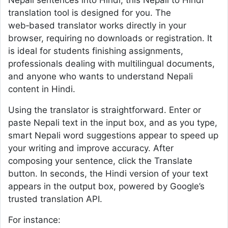
Nepali sentences into Hindi, this Nepali to Hindi
translation tool is designed for you. The
web‑based translator works directly in your
browser, requiring no downloads or registration. It
is ideal for students finishing assignments,
professionals dealing with multilingual documents,
and anyone who wants to understand Nepali
content in Hindi.
Using the translator is straightforward. Enter or
paste Nepali text in the input box, and as you type,
smart Nepali word suggestions appear to speed up
your writing and improve accuracy. After
composing your sentence, click the Translate
button. In seconds, the Hindi version of your text
appears in the output box, powered by Google’s
trusted translation API.
For instance: