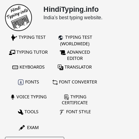
HindiTyping.info
India's best typing website.
TYPING TEST
TYPING TEST
(WORLDWIDE)
TYPING TUTOR
ADVANCED
EDITOR
KEYBOARDS
TRANSLATOR
FONTS
FONT CONVERTER
VOICE TYPING
TYPING
CERTIFICATE
TOOLS
FONT STYLE
EXAM