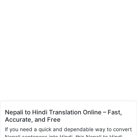
Nepali to Hindi Translation Online – Fast,
Accurate, and Free
If you need a quick and dependable way to convert