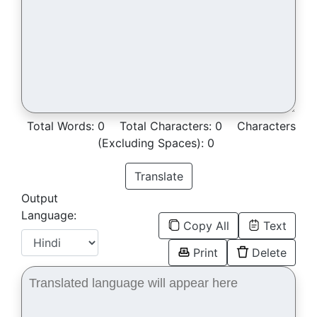
Total Words:
0
Total Characters:
0
Characters
(Excluding Spaces):
0
Translate
Output
Language:
Copy All
Text
Print
Delete