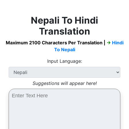
Nepali To Hindi
Translation
Maximum 2100 Characters Per Translation |
→
Hindi
To Nepali
Input Language:
Suggestions will appear here!