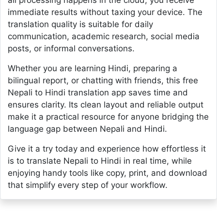
all processing happens in the cloud, you receive
immediate results without taxing your device. The
translation quality is suitable for daily
communication, academic research, social media
posts, or informal conversations.
Whether you are learning Hindi, preparing a
bilingual report, or chatting with friends, this free
Nepali to Hindi translation app saves time and
ensures clarity. Its clean layout and reliable output
make it a practical resource for anyone bridging the
language gap between Nepali and Hindi.
Give it a try today and experience how effortless it
is to translate Nepali to Hindi in real time, while
enjoying handy tools like copy, print, and download
that simplify every step of your workflow.