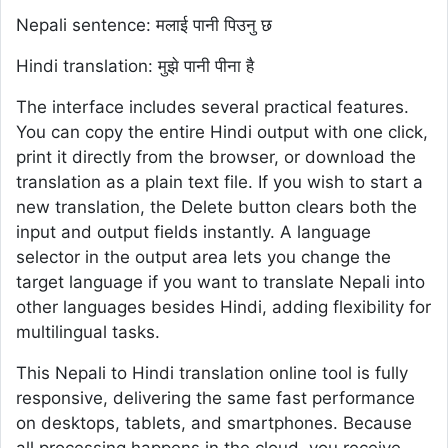
Nepali sentence: मलाई पानी पिउनु छ
Hindi translation: मुझे पानी पीना है
The interface includes several practical features.
You can copy the entire Hindi output with one click,
print it directly from the browser, or download the
translation as a plain text file. If you wish to start a
new translation, the Delete button clears both the
input and output fields instantly. A language
selector in the output area lets you change the
target language if you want to translate Nepali into
other languages besides Hindi, adding flexibility for
multilingual tasks.
This Nepali to Hindi translation online tool is fully
responsive, delivering the same fast performance
on desktops, tablets, and smartphones. Because