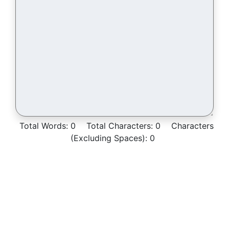
Total Words:
0
Total Characters:
0
Characters
(Excluding Spaces):
0