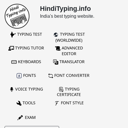
HindiTyping.info
India's best typing website.
TYPING TEST
TYPING TEST
(WORLDWIDE)
TYPING TUTOR
ADVANCED
EDITOR
KEYBOARDS
TRANSLATOR
FONTS
FONT CONVERTER
VOICE TYPING
TYPING
CERTIFICATE
TOOLS
FONT STYLE
EXAM