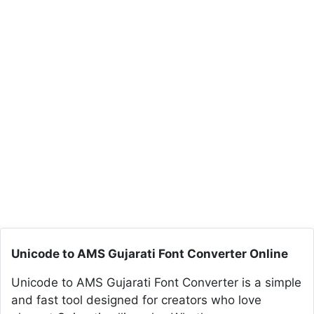
Unicode to AMS Gujarati Font Converter Online
Unicode to AMS Gujarati Font Converter is a simple
and fast tool designed for creators who love