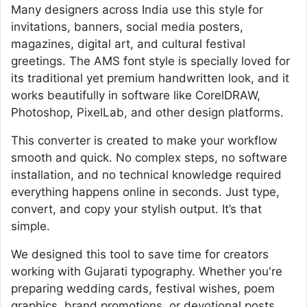
Many designers across India use this style for
invitations, banners, social media posters,
magazines, digital art, and cultural festival
greetings. The AMS font style is specially loved for
its traditional yet premium handwritten look, and it
works beautifully in software like CorelDRAW,
Photoshop, PixelLab, and other design platforms.
This converter is created to make your workflow
smooth and quick. No complex steps, no software
installation, and no technical knowledge required
everything happens online in seconds. Just type,
convert, and copy your stylish output. It’s that
simple.
We designed this tool to save time for creators
working with Gujarati typography. Whether you're
preparing wedding cards, festival wishes, poem
graphics, brand promotions, or devotional posts,