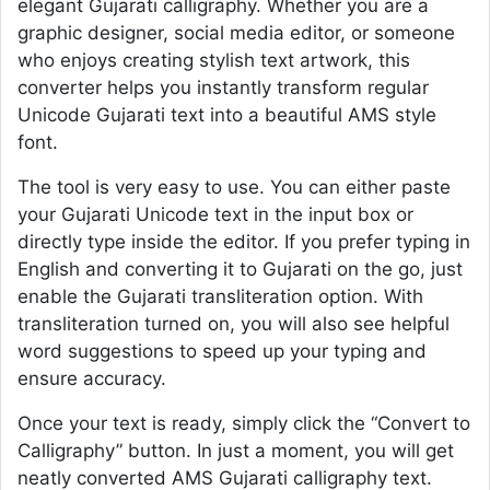
elegant Gujarati calligraphy. Whether you are a
graphic designer, social media editor, or someone
who enjoys creating stylish text artwork, this
converter helps you instantly transform regular
Unicode Gujarati text into a beautiful AMS style
font.
The tool is very easy to use. You can either paste
your Gujarati Unicode text in the input box or
directly type inside the editor. If you prefer typing in
English and converting it to Gujarati on the go, just
enable the Gujarati transliteration option. With
transliteration turned on, you will also see helpful
word suggestions to speed up your typing and
ensure accuracy.
Once your text is ready, simply click the “Convert to
Calligraphy” button. In just a moment, you will get
neatly converted AMS Gujarati calligraphy text.