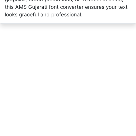
this AMS Gujarati font converter ensures your text
looks graceful and professional.