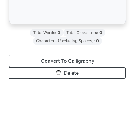
Total Words:
0
Total Characters:
0
Characters (Excluding Spaces):
0
Convert To Calligraphy
Delete