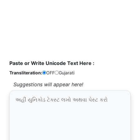
Paste or Write Unicode Text Here :
Transliteration:
OFF
Gujarati
Suggestions will appear here!