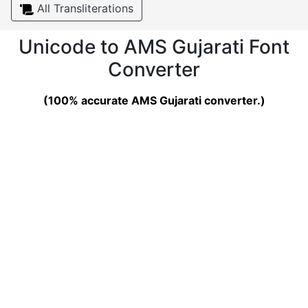
All Transliterations
Unicode to AMS Gujarati Font
Converter
(100% accurate AMS Gujarati converter.)