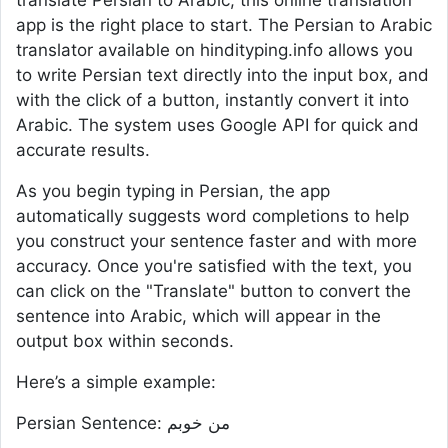
translate Persian to Arabic, this online translation
app is the right place to start. The Persian to Arabic
translator available on hindityping.info allows you
to write Persian text directly into the input box, and
with the click of a button, instantly convert it into
Arabic. The system uses Google API for quick and
accurate results.
As you begin typing in Persian, the app
automatically suggests word completions to help
you construct your sentence faster and with more
accuracy. Once you're satisfied with the text, you
can click on the "Translate" button to convert the
sentence into Arabic, which will appear in the
output box within seconds.
Here’s a simple example:
Persian Sentence: من خوبم