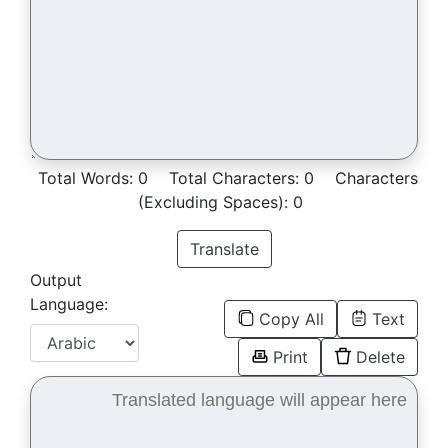
Total Words:
0
Total Characters:
0
Characters
(Excluding Spaces):
0
Translate
Output
Language:
Copy All
Text
Print
Delete