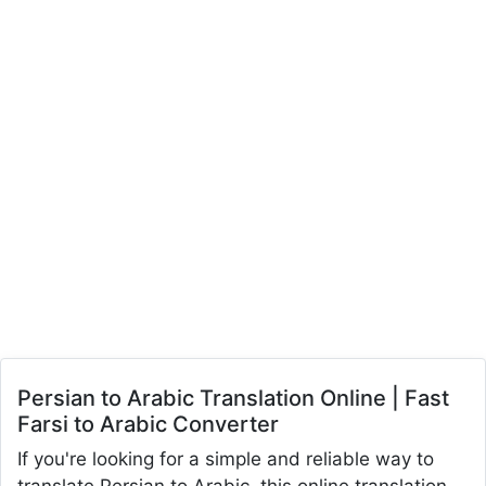
Persian to Arabic Translation Online | Fast
Farsi to Arabic Converter
If you're looking for a simple and reliable way to