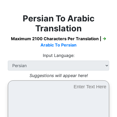
Persian To Arabic
Translation
Maximum 2100 Characters Per Translation |
→
Arabic To Persian
Input Language:
Suggestions will appear here!