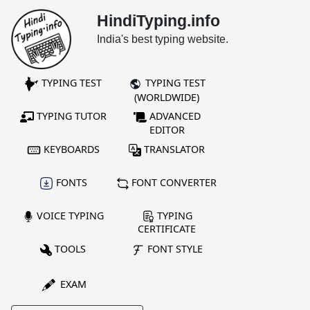
HindiTyping.info
India's best typing website.
TYPING TEST
TYPING TEST
(WORLDWIDE)
TYPING TUTOR
ADVANCED
EDITOR
KEYBOARDS
TRANSLATOR
FONTS
FONT CONVERTER
VOICE TYPING
TYPING
CERTIFICATE
TOOLS
FONT STYLE
EXAM