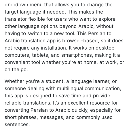
dropdown menu that allows you to change the
target language if needed. This makes the
translator flexible for users who want to explore
other language options beyond Arabic, without
having to switch to a new tool. This Persian to
Arabic translation app is browser-based, so it does
not require any installation. It works on desktop
computers, tablets, and smartphones, making it a
convenient tool whether you're at home, at work, or
on the go.
Whether you're a student, a language learner, or
someone dealing with multilingual communication,
this app is designed to save time and provide
reliable translations. It’s an excellent resource for
converting Persian to Arabic quickly, especially for
short phrases, messages, and commonly used
sentences.