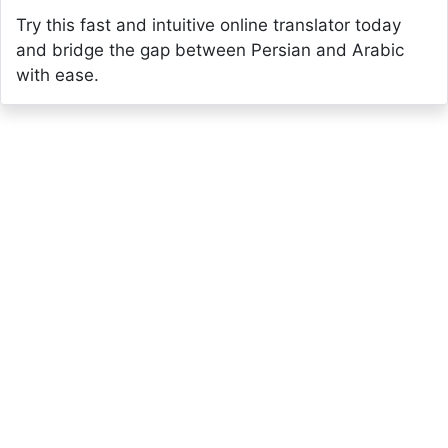
Try this fast and intuitive online translator today
and bridge the gap between Persian and Arabic
with ease.