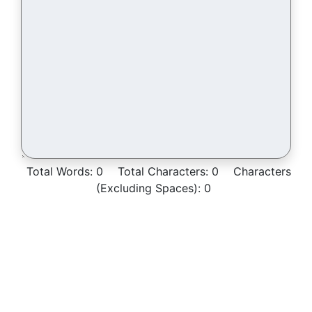
Total Words:
0
Total Characters:
0
Characters
(Excluding Spaces):
0