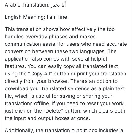
Arabic Translation: أنا بخير
English Meaning: I am fine
This translation shows how effectively the tool
handles everyday phrases and makes
communication easier for users who need accurate
conversion between these two languages. The
application also comes with several helpful
features. You can easily copy all translated text
using the "Copy All" button or print your translation
directly from your browser. There’s an option to
download your translated sentence as a plain text
file, which is useful for saving or sharing your
translations offline. If you need to reset your work,
just click on the "Delete" button, which clears both
the input and output boxes at once.
Additionally, the translation output box includes a