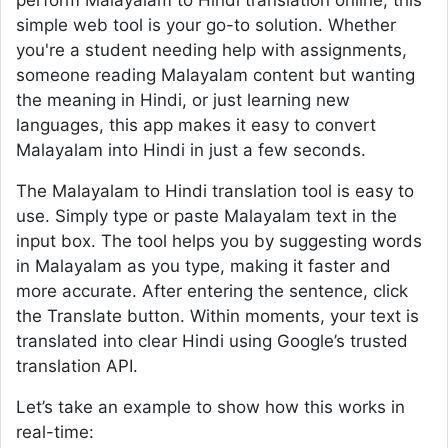
perform Malayalam to Hindi translation online, this
simple web tool is your go-to solution. Whether
you're a student needing help with assignments,
someone reading Malayalam content but wanting
the meaning in Hindi, or just learning new
languages, this app makes it easy to convert
Malayalam into Hindi in just a few seconds.
The Malayalam to Hindi translation tool is easy to
use. Simply type or paste Malayalam text in the
input box. The tool helps you by suggesting words
in Malayalam as you type, making it faster and
more accurate. After entering the sentence, click
the Translate button. Within moments, your text is
translated into clear Hindi using Google’s trusted
translation API.
Let’s take an example to show how this works in
real-time: