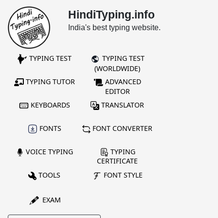
HindiTyping.info
India's best typing website.
TYPING TEST
TYPING TEST
(WORLDWIDE)
TYPING TUTOR
ADVANCED
EDITOR
KEYBOARDS
TRANSLATOR
FONTS
FONT CONVERTER
VOICE TYPING
TYPING
CERTIFICATE
TOOLS
FONT STYLE
EXAM