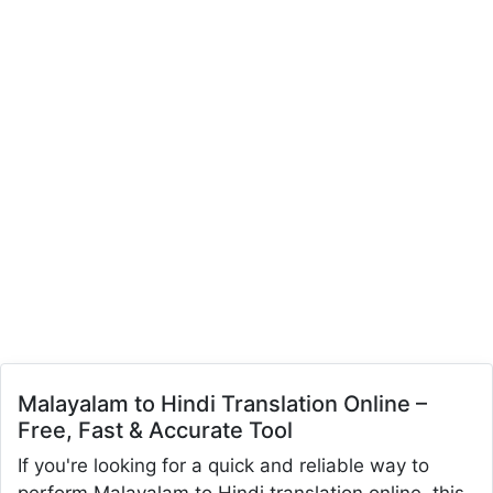
Malayalam to Hindi Translation Online –
Free, Fast & Accurate Tool
If you're looking for a quick and reliable way to