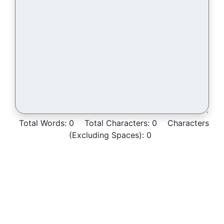
Total Words:
0
Total Characters:
0
Characters
(Excluding Spaces):
0