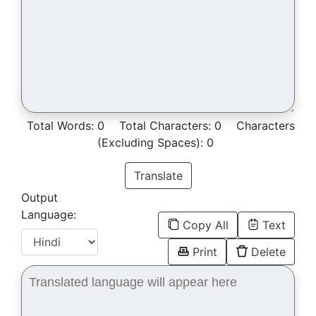
Total Words:
0
Total Characters:
0
Characters
(Excluding Spaces):
0
Translate
Output
Language:
Copy All
Text
Print
Delete