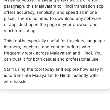
Whether you're translating a few words or a full
paragraph, this Malayalam to Hindi translation app
offers accuracy, simplicity, and speed all in one
place. There’s no need to download any software
or app. Just open the page in your browser and
start translating.
This tool is especially useful for travelers, language
learners, teachers, and content writers who
frequently work across Malayalam and Hindi. You
can trust it for both casual and professional use.
Start using the tool today and explore how easy it
is to translate Malayalam to Hindi instantly with
zero hassle.