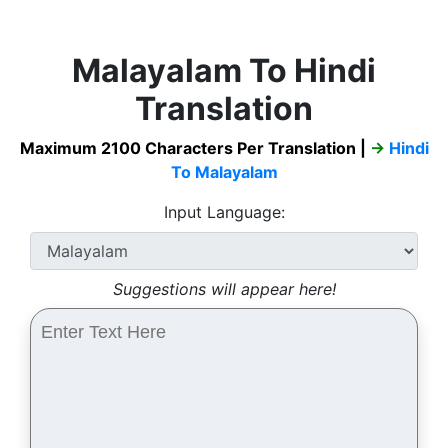
Malayalam To Hindi
Translation
Maximum 2100 Characters Per Translation |
→
Hindi
To Malayalam
Input Language:
Suggestions will appear here!