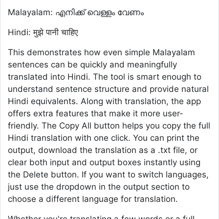
Malayalam: എനിക്ക് വെള്ളം വേണം
Hindi: मुझे पानी चाहिए
This demonstrates how even simple Malayalam
sentences can be quickly and meaningfully
translated into Hindi. The tool is smart enough to
understand sentence structure and provide natural
Hindi equivalents. Along with translation, the app
offers extra features that make it more user-
friendly. The Copy All button helps you copy the full
Hindi translation with one click. You can print the
output, download the translation as a .txt file, or
clear both input and output boxes instantly using
the Delete button. If you want to switch languages,
just use the dropdown in the output section to
choose a different language for translation.