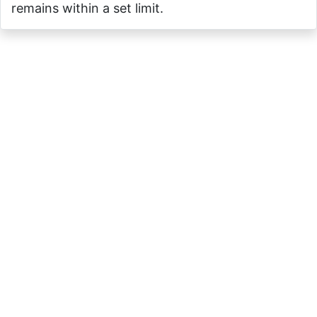
remains within a set limit.