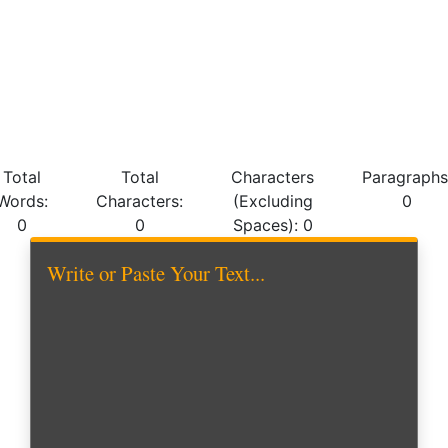
Total
Total
Characters
Paragraphs
Words:
Characters:
(Excluding
0
0
0
Spaces):
0