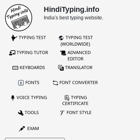
HindiTyping.info
India's best typing website.
TYPING TEST
TYPING TEST
(WORLDWIDE)
TYPING TUTOR
ADVANCED
EDITOR
KEYBOARDS
TRANSLATOR
FONTS
FONT CONVERTER
VOICE TYPING
TYPING
CERTIFICATE
TOOLS
FONT STYLE
EXAM