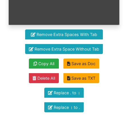
Remove Extra Spaces With Tab
Remove Extra Space Without Tab
Copy All
Save as Doc
Delete All
Save as TXT
Replace . to ।
Replace । to .