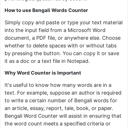
How to use Bengali Words Counter
Simply copy and paste or type your text material
into the input field from a Microsoft Word
document, a PDF file, or anywhere else. Choose
whether to delete spaces with or without tabs
by pressing the button. You can copy it or save
it as a doc or a text file in Notepad.
Why Word Counter is Important
It's useful to know how many words are in a
text. For example, suppose an author is required
to write a certain number of Bengali words for
an article, essay, report, tale, book, or paper.
Bengali Word Counter will assist in ensuring that
the word count meets a specified criteria or