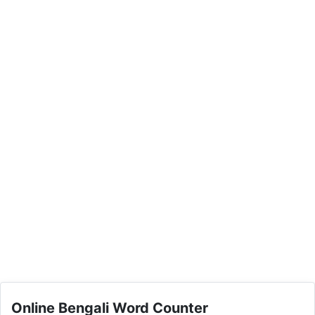
Online Bengali Word Counter