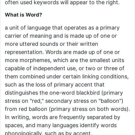
often used keywords will appear to the right.
What is Word?
a unit of language that operates as a primary
carrier of meaning and is made up of one or
more uttered sounds or their written
representation. Words are made up of one or
more morphemes, which are the smallest units
capable of independent use, or two or three of
them combined under certain linking conditions,
such as the loss of primary accent that
distinguishes the one-word blackbird (primary
stress on "red," secondary stress on "balloon")
from red balloon (primary stress on both words).
In writing, words are frequently separated by
spaces, and many languages identify words
phonologically, such as by accent.