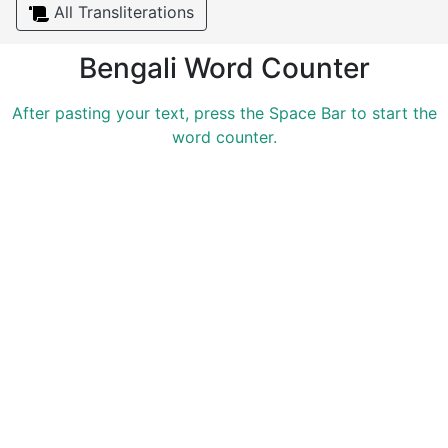
All Transliterations
Bengali Word Counter
After pasting your text, press the Space Bar to start the
word counter.