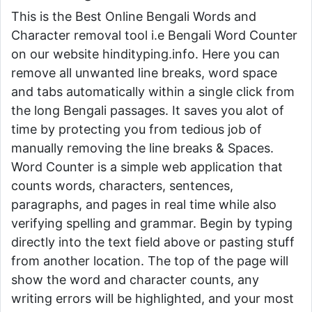
This is the Best Online Bengali Words and
Character removal tool i.e Bengali Word Counter
on our website hindityping.info. Here you can
remove all unwanted line breaks, word space
and tabs automatically within a single click from
the long Bengali passages. It saves you alot of
time by protecting you from tedious job of
manually removing the line breaks & Spaces.
Word Counter is a simple web application that
counts words, characters, sentences,
paragraphs, and pages in real time while also
verifying spelling and grammar. Begin by typing
directly into the text field above or pasting stuff
from another location. The top of the page will
show the word and character counts, any
writing errors will be highlighted, and your most