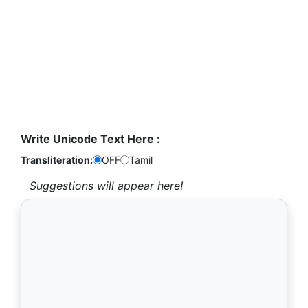
Write Unicode Text Here :
Transliteration:
OFF
Tamil
Suggestions will appear here!