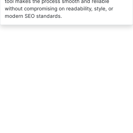
tool makes the process smooth and reliable
without compromising on readability, style, or
modern SEO standards.