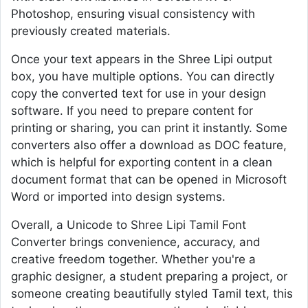
Photoshop, ensuring visual consistency with
previously created materials.
Once your text appears in the Shree Lipi output
box, you have multiple options. You can directly
copy the converted text for use in your design
software. If you need to prepare content for
printing or sharing, you can print it instantly. Some
converters also offer a download as DOC feature,
which is helpful for exporting content in a clean
document format that can be opened in Microsoft
Word or imported into design systems.
Overall, a Unicode to Shree Lipi Tamil Font
Converter brings convenience, accuracy, and
creative freedom together. Whether you're a
graphic designer, a student preparing a project, or
someone creating beautifully styled Tamil text, this