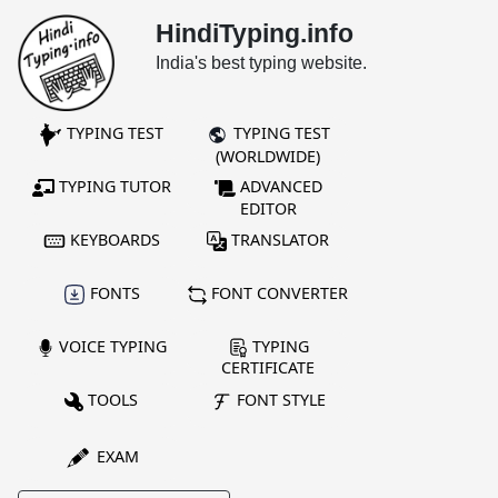
HindiTyping.info
India's best typing website.
TYPING TEST
TYPING TEST
(WORLDWIDE)
TYPING TUTOR
ADVANCED
EDITOR
KEYBOARDS
TRANSLATOR
FONTS
FONT CONVERTER
VOICE TYPING
TYPING
CERTIFICATE
TOOLS
FONT STYLE
EXAM