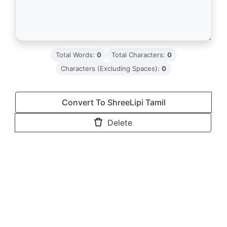
Total Words:
0
Total Characters:
0
Characters (Excluding Spaces):
0
Convert To ShreeLipi Tamil
Delete