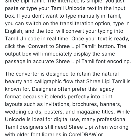
Shree Lipi Tamil. The interface is simple: you just
paste or type your Tamil Unicode text in the input
box. If you don’t want to type manually in Tamil,
you can switch on the transliteration option, type in
English, and the tool will convert your typing into
Tamil Unicode in real time. Once your text is ready,
click the “Convert to Shree Lipi Tamil” button. The
output box will immediately display the same
passage in accurate Shree Lipi Tamil font encoding.
The converter is designed to retain the natural
beauty and calligraphic flow that Shree Lipi Tamil is
known for. Designers often prefer this legacy
format because it blends perfectly into print
layouts such as invitations, brochures, banners,
wedding cards, posters, and magazine titles. While
Unicode is ideal for digital use, many professional
Tamil designers still need Shree Lipi when working
with older font libraries in CorelDRAW or