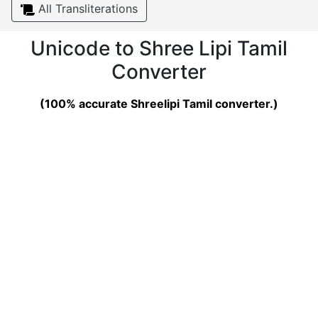
All Transliterations
Unicode to Shree Lipi Tamil
Converter
(100% accurate Shreelipi Tamil converter.)