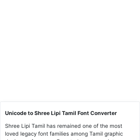
Unicode to Shree Lipi Tamil Font Converter
Shree Lipi Tamil has remained one of the most
loved legacy font families among Tamil graphic