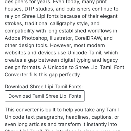
designers for years. Even today, many print
houses, DTP studios, and publishers continue to
rely on Shree Lipi fonts because of their elegant
strokes, traditional calligraphy style, and
compatibility with long established workflows in
Adobe Photoshop, Illustrator, CorelDRAW, and
other design tools. However, most modern
websites and devices use Unicode Tamil, which
creates a gap between digital typing and legacy
design formats. A Unicode to Shree Lipi Tamil Font
Converter fills this gap perfectly.
Download Shree Lipi Tamil Fonts:
Download Tamil Shree Lipi Fonts
This converter is built to help you take any Tamil
Unicode text paragraphs, headlines, captions, or
even long articles and transform it instantly into