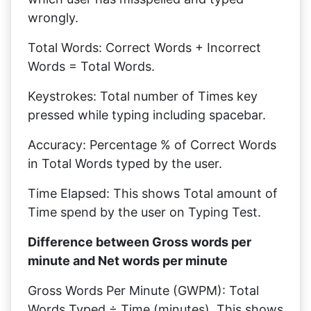
wrongly.
Total Words: Correct Words + Incorrect
Words = Total Words.
Keystrokes: Total number of Times key
pressed while typing including spacebar.
Accuracy: Percentage % of Correct Words
in Total Words typed by the user.
Time Elapsed: This shows Total amount of
Time spend by the user on Typing Test.
Difference between Gross words per
minute and Net words per minute
Gross Words Per Minute (GWPM): Total
Words Typed ÷ Time (minutes), This shows