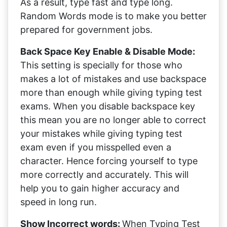
As a result, type fast and type long.
Random Words mode is to make you better
prepared for government jobs.
Back Space Key Enable & Disable Mode:
This setting is specially for those who
makes a lot of mistakes and use backspace
more than enough while giving typing test
exams. When you disable backspace key
this mean you are no longer able to correct
your mistakes while giving typing test
exam even if you misspelled even a
character. Hence forcing yourself to type
more correctly and accurately. This will
help you to gain higher accuracy and
speed in long run.
Show Incorrect words:
When Typing Test