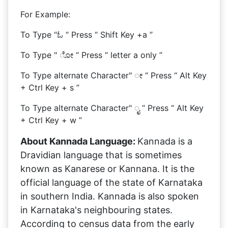
For Example:
To Type “ಓ “ Press “ Shift Key +a ”
To Type " ೋ “ Press “ letter a only ”
To Type alternate Character" ೕ “ Press “ Alt Key
+ Ctrl Key + s ”
To Type alternate Character" ೖ “ Press “ Alt Key
+ Ctrl Key + w ”
About Kannada Language:
Kannada is a
Dravidian language that is sometimes
known as Kanarese or Kannana. It is the
official language of the state of Karnataka
in southern India. Kannada is also spoken
in Karnataka's neighbouring states.
According to census data from the early