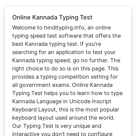
Online Kannada Typing Test
Welcome to hindityping.info, an online
typing speed test software that offers the
best Kannada typing test. If you're
searching for an application to test your
Kannada typing speed, go no further. The
right choice to do so is on this page. This
provides a typing competition setting for
all government exams. Online Kannada
Typing Test helps you to learn how to type
Kannada Language in Unicode Inscript
Keyboard Layout, this is the most popular
keyboard layout used around the world.
Our Typing Test is very unique and
interactive you don’t need to configure