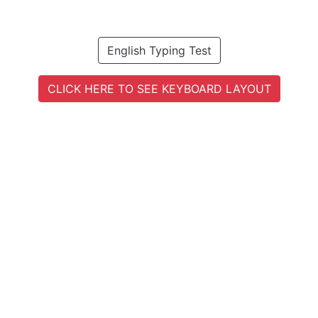
English Typing Test
CLICK HERE TO SEE KEYBOARD LAYOUT