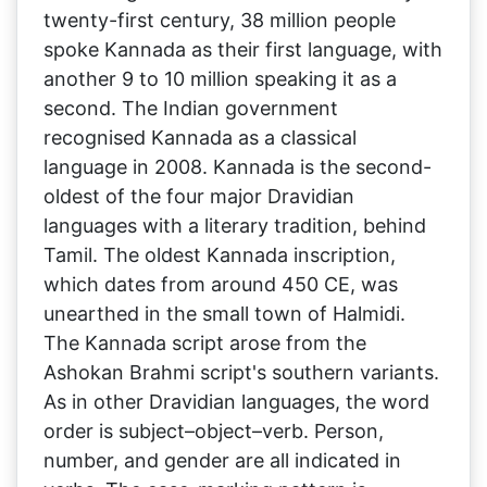
twenty-first century, 38 million people
spoke Kannada as their first language, with
another 9 to 10 million speaking it as a
second. The Indian government
recognised Kannada as a classical
language in 2008. Kannada is the second-
oldest of the four major Dravidian
languages with a literary tradition, behind
Tamil. The oldest Kannada inscription,
which dates from around 450 CE, was
unearthed in the small town of Halmidi.
The Kannada script arose from the
Ashokan Brahmi script's southern variants.
As in other Dravidian languages, the word
order is subject–object–verb. Person,
number, and gender are all indicated in