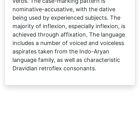
verbs. The case-marking pattern is
nominative-accusative, with the dative
being used by experienced subjects. The
majority of inflexion, especially inflexion, is
achieved through affixation. The language
includes a number of voiced and voiceless
aspirates taken from the Indo-Aryan
language family, as well as characteristic
Dravidian retroflex consonants.