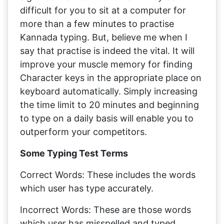
difficult for you to sit at a computer for
more than a few minutes to practise
Kannada typing. But, believe me when I
say that practise is indeed the vital. It will
improve your muscle memory for finding
Character keys in the appropriate place on
keyboard automatically. Simply increasing
the time limit to 20 minutes and beginning
to type on a daily basis will enable you to
outperform your competitors.
Some Typing Test Terms
Correct Words: These includes the words
which user has type accurately.
Incorrect Words: These are those words
which user has misspelled and typed