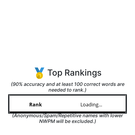
Top Rankings
(90% accuracy and at least 100 correct words are
needed to rank.)
Loading...
(Anonymous/Spam/Repetitive names with lower
NWPM will be excluded.)