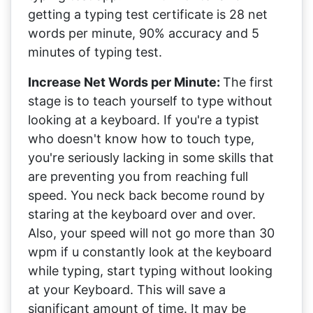
getting a typing test certificate is 28 net
words per minute, 90% accuracy and 5
minutes of typing test.
Increase Net Words per Minute:
The first
stage is to teach yourself to type without
looking at a keyboard. If you're a typist
who doesn't know how to touch type,
you're seriously lacking in some skills that
are preventing you from reaching full
speed. You neck back become round by
staring at the keyboard over and over.
Also, your speed will not go more than 30
wpm if u constantly look at the keyboard
while typing, start typing without looking
at your Keyboard. This will save a
significant amount of time. It may be