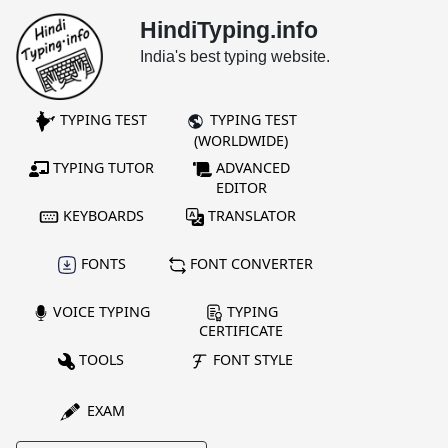
HindiTyping.info
India's best typing website.
TYPING TEST
TYPING TEST
(WORLDWIDE)
TYPING TUTOR
ADVANCED
EDITOR
KEYBOARDS
TRANSLATOR
FONTS
FONT CONVERTER
VOICE TYPING
TYPING
CERTIFICATE
TOOLS
FONT STYLE
EXAM