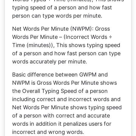
typing speed of a person and how fast
person can type words per minute.
Net Words Per Minute (NWPM): Gross
Words Per Minute – (Incorrect Words ÷
Time (minutes)), This shows typing speed
of a person and how fast person can type
words accurately per minute.
Basic difference between GWPM and
NWPM is Gross Words Per Minute shows
the Overall Typing Speed of a person
including correct and incorrect words and
Net Words Per Minute shows typing speed
of a person with correct and accurate
words in addition it penalizes users for
incorrect and wrong words.