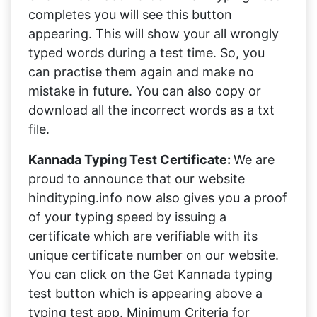
completes you will see this button
appearing. This will show your all wrongly
typed words during a test time. So, you
can practise them again and make no
mistake in future. You can also copy or
download all the incorrect words as a txt
file.
Kannada Typing Test Certificate:
We are
proud to announce that our website
hindityping.info now also gives you a proof
of your typing speed by issuing a
certificate which are verifiable with its
unique certificate number on our website.
You can click on the Get Kannada typing
test button which is appearing above a
typing test app. Minimum Criteria for