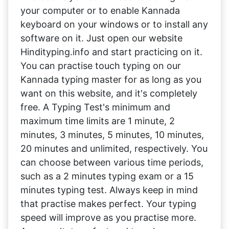
your computer or to enable Kannada
keyboard on your windows or to install any
software on it. Just open our website
Hindityping.info and start practicing on it.
You can practise touch typing on our
Kannada typing master for as long as you
want on this website, and it's completely
free. A Typing Test's minimum and
maximum time limits are 1 minute, 2
minutes, 3 minutes, 5 minutes, 10 minutes,
20 minutes and unlimited, respectively. You
can choose between various time periods,
such as a 2 minutes typing exam or a 15
minutes typing test. Always keep in mind
that practise makes perfect. Your typing
speed will improve as you practise more.