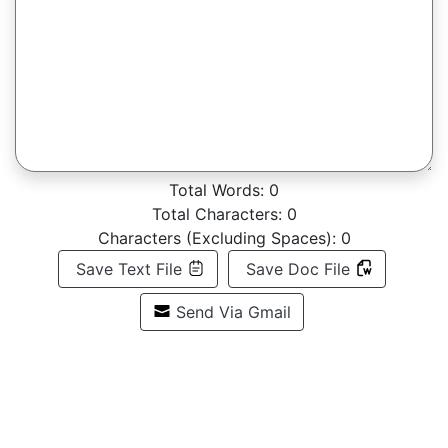
Total Words:
0
Total Characters:
0
Characters (Excluding Spaces):
0
Save Text File
Save Doc File
Send Via Gmail