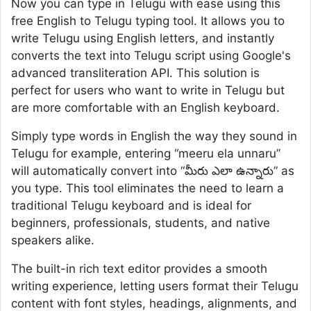
Now you can type in Telugu with ease using this
free English to Telugu typing tool. It allows you to
write Telugu using English letters, and instantly
converts the text into Telugu script using Google's
advanced transliteration API. This solution is
perfect for users who want to write in Telugu but
are more comfortable with an English keyboard.
Simply type words in English the way they sound in
Telugu for example, entering “meeru ela unnaru”
will automatically convert into “మీరు ఎలా ఉన్నారు” as
you type. This tool eliminates the need to learn a
traditional Telugu keyboard and is ideal for
beginners, professionals, students, and native
speakers alike.
The built-in rich text editor provides a smooth
writing experience, letting users format their Telugu
content with font styles, headings, alignments, and