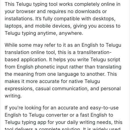
This Telugu typing tool works completely online in
your browser and requires no downloads or
installations. It’s fully compatible with desktops,
laptops, and mobile devices, giving you access to
Telugu typing anytime, anywhere.
While some may refer to it as an English to Telugu
translation online tool, this is a transliteration-
based application. It helps you write Telugu script
from English phonetic input rather than translating
the meaning from one language to another. This
makes it more accurate for native Telugu
expressions, casual communication, and personal
writing.
If you're looking for an accurate and easy-to-use
English to Telugu converter or a fast English to
Telugu typing app for your daily writing needs, this
tool delivers a complete solution. It is widely used