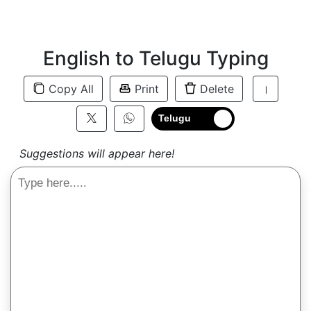
English to Telugu Typing
Copy All
Print
Delete
।
Telugu
Suggestions will appear here!