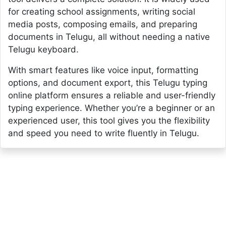
for creating school assignments, writing social
media posts, composing emails, and preparing
documents in Telugu, all without needing a native
Telugu keyboard.
With smart features like voice input, formatting
options, and document export, this Telugu typing
online platform ensures a reliable and user-friendly
typing experience. Whether you’re a beginner or an
experienced user, this tool gives you the flexibility
and speed you need to write fluently in Telugu.