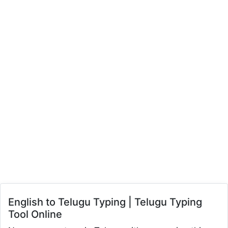
English to Telugu Typing | Telugu Typing
Tool Online