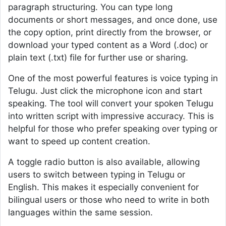
paragraph structuring. You can type long
documents or short messages, and once done, use
the copy option, print directly from the browser, or
download your typed content as a Word (.doc) or
plain text (.txt) file for further use or sharing.
One of the most powerful features is voice typing in
Telugu. Just click the microphone icon and start
speaking. The tool will convert your spoken Telugu
into written script with impressive accuracy. This is
helpful for those who prefer speaking over typing or
want to speed up content creation.
A toggle radio button is also available, allowing
users to switch between typing in Telugu or
English. This makes it especially convenient for
bilingual users or those who need to write in both
languages within the same session.