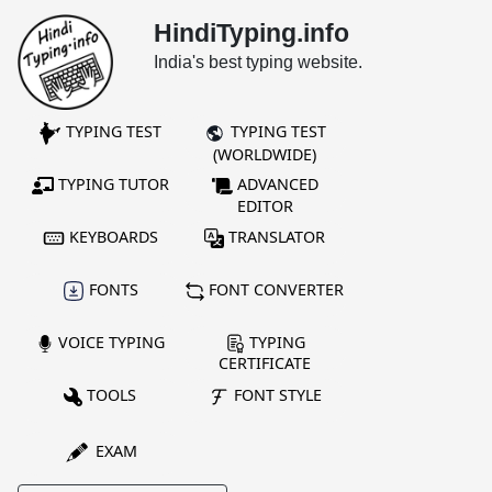
HindiTyping.info
India's best typing website.
TYPING TEST
TYPING TEST
(WORLDWIDE)
TYPING TUTOR
ADVANCED
EDITOR
KEYBOARDS
TRANSLATOR
FONTS
FONT CONVERTER
VOICE TYPING
TYPING
CERTIFICATE
TOOLS
FONT STYLE
EXAM