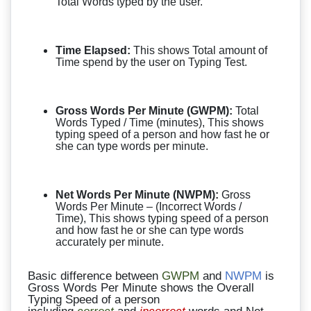
Total Words typed by the user.
Time Elapsed:
This shows Total amount of
Time spend by the user on Typing Test.
Gross Words Per Minute (GWPM):
Total
Words Typed / Time (minutes), This shows
typing speed of a person and how fast he or
she can type words per minute.
Net Words Per Minute (NWPM):
Gross
Words Per Minute – (Incorrect Words /
Time), This shows typing speed of a person
and how fast he or she can type words
accurately per minute.
Basic difference between
GWPM
and
NWPM
is
Gross Words Per Minute shows the Overall
Typing Speed of a person
including
correct
and
incorrect
words and Net