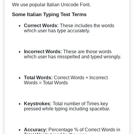
We use popular Italian Unicode Font.
Some Italian Typing Test Terms
Correct Words:
These includes the words
which user has type accurately.
Incorrect Words:
These are those words
which user has misspelled and typed wrongly.
Total Words:
Correct Words + Incorrect
Words = Total Words
Keystrokes:
Total number of Times key
pressed while typing including spacebar.
Accuracy:
Percentage % of Correct Words in