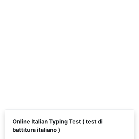
Online Italian Typing Test (
test di
battitura italiano )