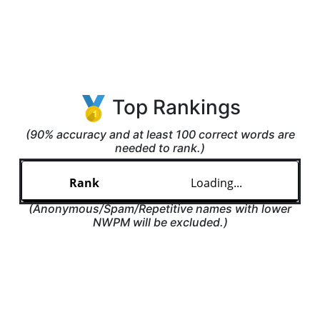
Top Rankings
(90% accuracy and at least 100 correct words are
needed to rank.)
Loading...
(Anonymous/Spam/Repetitive names with lower
NWPM will be excluded.)