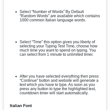
Select “Number of Words” By Default
“Random Words” are available which contains
1000 common Italian language words.
Select “Time” this option gives you liberty of
selecting your Typing Test Time, choose how
much time you want to spend on typing. You
can select from 1 minute to unlimited timer.
After you have selected everything then press
“Continue” button and website will generate a
text which you have to type. As soon as you
press any button to type the highlighted text,
countdown timer will start automatically.
Italian Font