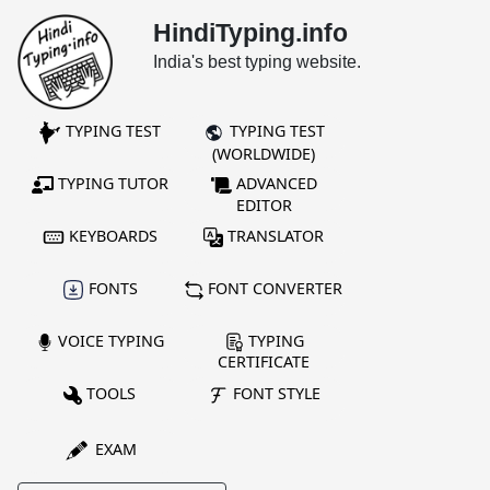
HindiTyping.info
India's best typing website.
TYPING TEST
TYPING TEST
(WORLDWIDE)
TYPING TUTOR
ADVANCED
EDITOR
KEYBOARDS
TRANSLATOR
FONTS
FONT CONVERTER
VOICE TYPING
TYPING
CERTIFICATE
TOOLS
FONT STYLE
EXAM