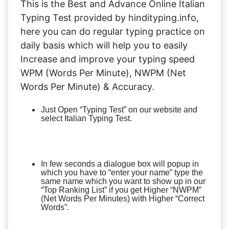
This is the Best and Advance Online Italian
Typing Test provided by hindityping.info,
here you can do regular typing practice on
daily basis which will help you to easily
Increase and improve your typing speed
WPM (Words Per Minute), NWPM (Net
Words Per Minute) & Accuracy.
Just Open “Typing Test” on our website and
select Italian Typing Test.
In few seconds a dialogue box will popup in
which you have to “enter your name” type the
same name which you want to show up in our
“Top Ranking List” if you get Higher “NWPM”
(Net Words Per Minutes) with Higher “Correct
Words”.