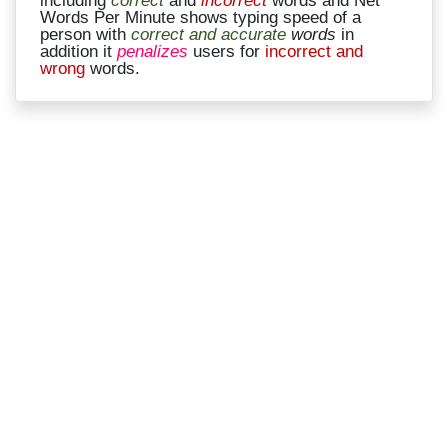
Words Per Minute shows typing speed of a
person with
correct and accurate
words
in
addition it
penalizes
users for
incorrect and
wrong
words.