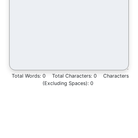
Total Words:
0
Total Characters:
0
Characters
(Excluding Spaces):
0