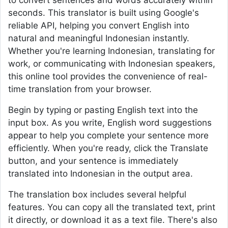
to convert sentences and words accurately within
seconds. This translator is built using Google's
reliable API, helping you convert English into
natural and meaningful Indonesian instantly.
Whether you're learning Indonesian, translating for
work, or communicating with Indonesian speakers,
this online tool provides the convenience of real-
time translation from your browser.
Begin by typing or pasting English text into the
input box. As you write, English word suggestions
appear to help you complete your sentence more
efficiently. When you're ready, click the Translate
button, and your sentence is immediately
translated into Indonesian in the output area.
The translation box includes several helpful
features. You can copy all the translated text, print
it directly, or download it as a text file. There's also