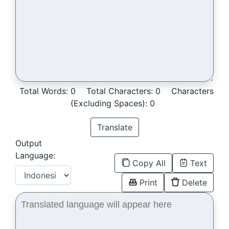
Total Words:
0
Total Characters:
0
Characters
(Excluding Spaces):
0
Translate
Output
Language:
Copy All
Text
Print
Delete