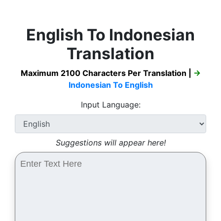
English To Indonesian
Translation
Maximum 2100 Characters Per Translation |
→
Indonesian To English
Input Language:
Suggestions will appear here!