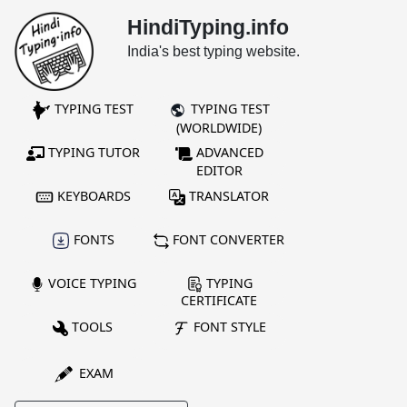
HindiTyping.info
India's best typing website.
TYPING TEST
TYPING TEST
(WORLDWIDE)
TYPING TUTOR
ADVANCED
EDITOR
KEYBOARDS
TRANSLATOR
FONTS
FONT CONVERTER
VOICE TYPING
TYPING
CERTIFICATE
TOOLS
FONT STYLE
EXAM