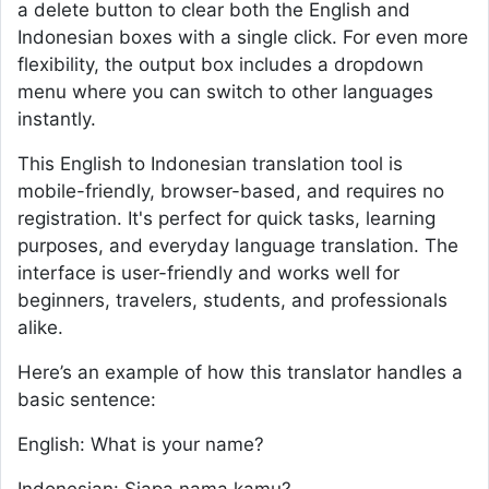
a delete button to clear both the English and
Indonesian boxes with a single click. For even more
flexibility, the output box includes a dropdown
menu where you can switch to other languages
instantly.
This English to Indonesian translation tool is
mobile-friendly, browser-based, and requires no
registration. It's perfect for quick tasks, learning
purposes, and everyday language translation. The
interface is user-friendly and works well for
beginners, travelers, students, and professionals
alike.
Here’s an example of how this translator handles a
basic sentence:
English: What is your name?