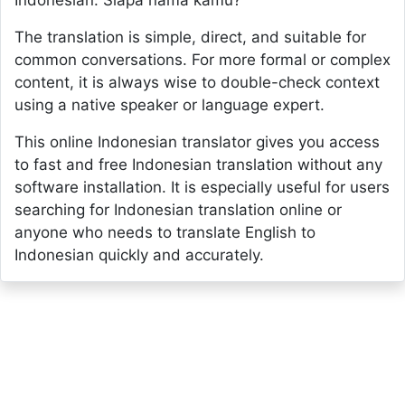
Indonesian: Siapa nama kamu?
The translation is simple, direct, and suitable for
common conversations. For more formal or complex
content, it is always wise to double-check context
using a native speaker or language expert.
This online Indonesian translator gives you access
to fast and free Indonesian translation without any
software installation. It is especially useful for users
searching for Indonesian translation online or
anyone who needs to translate English to
Indonesian quickly and accurately.