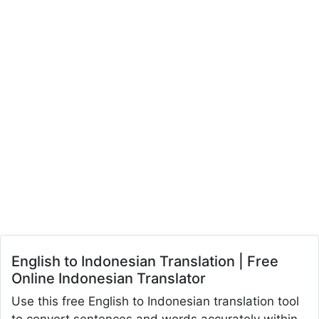
English to Indonesian Translation | Free
Online Indonesian Translator
Use this free English to Indonesian translation tool