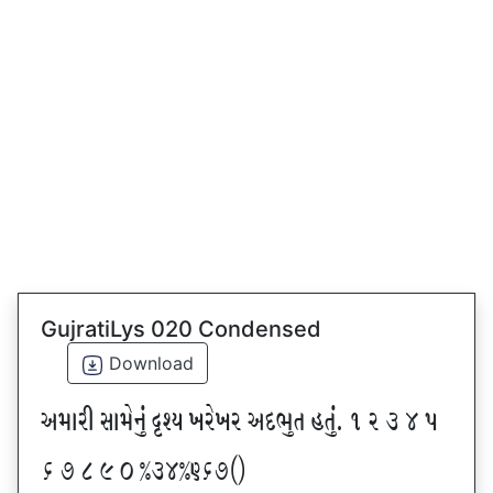
GujratiLys 020 Condensed
Download
VDFZL ;FD[G]\ œxI BZ[BZ VNE]T CT]\P ! Z # $ 5
& * ( ) _ @#$@^&*sf