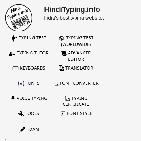
HindiTyping.info
India's best typing website.
TYPING TEST
TYPING TEST
(WORLDWIDE)
TYPING TUTOR
ADVANCED
EDITOR
KEYBOARDS
TRANSLATOR
FONTS
FONT CONVERTER
VOICE TYPING
TYPING
CERTIFICATE
TOOLS
FONT STYLE
EXAM