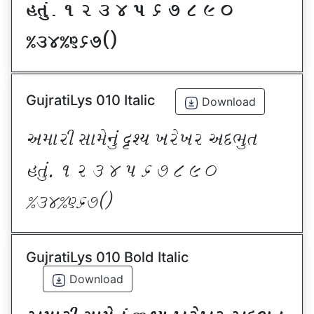
CT]\P ! Z # $ 5 & * ( ) _
@#$@^&*sf
GujratiLys 010 Italic
Download
VDFZL ;FD[G]\ œxI BZ[BZ VNE]T
CT]\P ! Z # $ 5 & * ( ) _
@#$@^&*sf
GujratiLys 010 Bold Italic
Download