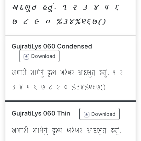
VNE]T CT]\P ! Z # $ 5 &
* ( ) _ @#$@^&*sf
GujratiLys 060 Condensed
Download
VDFZL ;FD[G]\ œxI BZ[BZ VNE]T CT]\P ! Z
# $ 5 & * ( ) _ @#$@^&*sf
GujratiLys 060 Thin
Download
VDFZL ;FD[G]\ œxI BZ[BZ VNE]T CT]\P