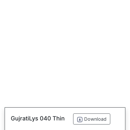
GujratiLys 040 Thin
Download