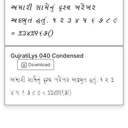
VDFZL ;FD[G]\ œxI BZ[BZ
VNE]T CT]\P ! Z # $ 5 & * ( )
_ @#$@^&*sf
GujratiLys 040 Condensed
Download
VDFZL ;FD[G]\ œxI BZ[BZ VNE]T CT]\P ! Z #
$ 5 & * ( ) _ @#$@^&*sf