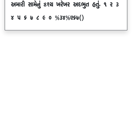
VDFZL ;FD[G]\ œxI BZ[BZ VNE]T CT]\P ! Z #
$ 5 & * ( ) _ @#$@^&*sf