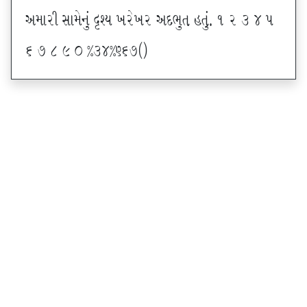
VDFZL ;FD[G]\ œxI BZ[BZ VNE]T CT]\P ! Z # $ 5
& * ( ) _ @#$@^&*sf