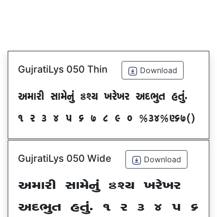
GujratiLys 050 Thin
Download
VDFZL ;FD[G]\ œxI BZ[BZ VNE]T CT]\P
! Z # $ 5 & * ( ) _ @#$@^&*sf
GujratiLys 050 Wide
Download
VDFZL ;FD[G]\ œxI BZ[BZ
VNE]T CT]\P ! Z # $ 5 &