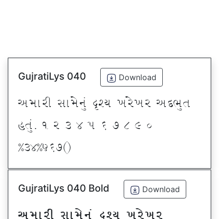
GujratiLys 040
Download
VDFZL ;FD[G]\ œxI BZ[BZ VNE]T
CT]\P ! Z # $ 5 & * ( ) _
@#$@^&*sf
GujratiLys 040 Bold
Download
VDFZL ;FD[G]\ œxI BZ[BZ