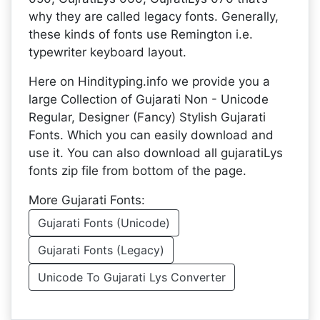
why they are called legacy fonts. Generally,
these kinds of fonts use Remington i.e.
typewriter keyboard layout.
Here on Hindityping.info we provide you a
large Collection of Gujarati Non - Unicode
Regular, Designer (Fancy) Stylish Gujarati
Fonts. Which you can easily download and
use it. You can also download all gujaratiLys
fonts zip file from bottom of the page.
More Gujarati Fonts:
Gujarati Fonts (Unicode)
Gujarati Fonts (Legacy)
Unicode To Gujarati Lys Converter