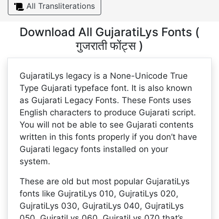
All Transliterations
Download All GujaratiLys Fonts (
गुजराती फोंट्स )
GujaratiLys legacy is a None-Unicode True
Type Gujarati typeface font. It is also known
as Gujarati Legacy Fonts. These Fonts uses
English characters to produce Gujarati script.
You will not be able to see Gujarati contents
written in this fonts properly if you don’t have
Gujarati legacy fonts installed on your
system.
These are old but most popular GujaratiLys
fonts like GujratiLys 010, GujratiLys 020,
GujratiLys 030, GujratiLys 040, GujratiLys
050, GujratiLys 060, GujratiLys 070 that’s