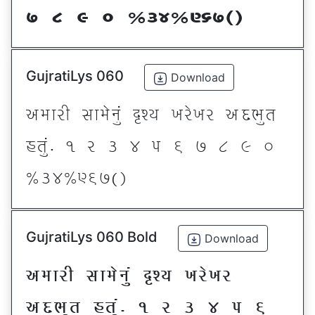
* ( ) _ @#$@^&*sf
GujratiLys 060
Download
VDFZL ;FD[G]\ œxI BZ[BZ VNE]T
CT]\P ! Z # $ 5 & * ( ) _
@#$@^&*sf
GujratiLys 060 Bold
Download
VDFZL ;FD[G]\ œxI BZ[BZ
VNE]T CT]\P ! Z # $ 5 &