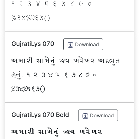
! Z # $ 5 & * ( ) _
@#$@^&*sf
GujratiLys 070
Download
VDFZL ;FD[G]\ œxI BZ[BZ VNE]T
CT]\P ! Z # $ 5 & * ( ) _
@#$@^&*sf
GujratiLys 070 Bold
Download
VDFZL ;FD[G]\ œxI BZ[BZ