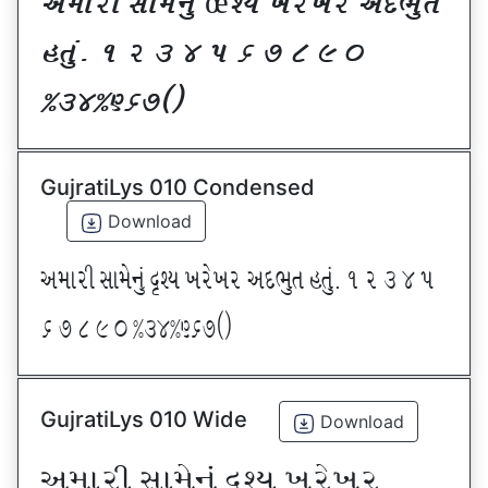
VDFZL ;FD[G]\ œxI BZ[BZ VNE]T
CT]\P ! Z # $ 5 & * ( ) _
@#$@^&*sf
GujratiLys 010 Condensed
Download
VDFZL ;FD[G]\ œxI BZ[BZ VNE]T CT]\P ! Z # $ 5
& * ( ) _ @#$@^&*sf
GujratiLys 010 Wide
Download
VDFZL ;FD[G]\ œxI BZ[BZ