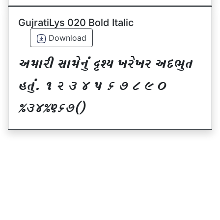
GujratiLys 020 Bold Italic
Download
VDFZL ;FD[G]\ œxI BZ[BZ VNE]T
CT]\P ! Z # $ 5 & * ( ) _
@#$@^&*sf