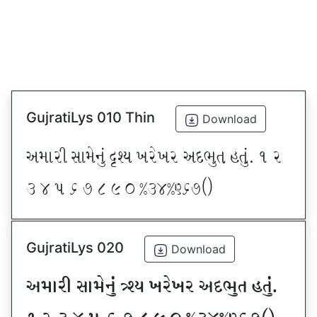
GujratiLys 010 Thin
Download
VDFZL ;FD[G]\ œxI BZ[BZ VNE]T CT]\P ! Z
# $ 5 & * ( ) _ @#$@^&*sf
GujratiLys 020
Download
VDFZL ;FD[G]\ œxI BZ[BZ VNE]T CT]\P