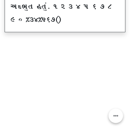
VNE]T CT]\P ! Z # $ 5 & * (
) _ @#$@^&*sf