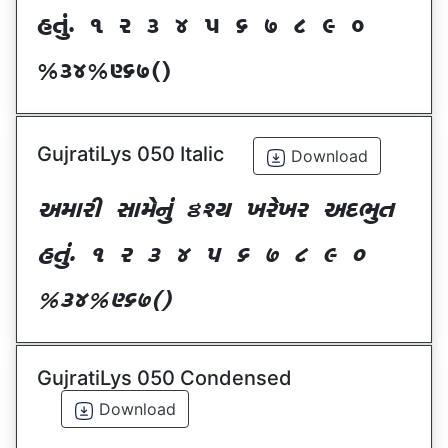
CT]\P ! Z # $ 5 & * ( ) _
@#$@^&*sf
GujratiLys 050 Italic
Download
VDFZL ;FD[G]\ œxI BZ[BZ VNE]T
CT]\P ! Z # $ 5 & * ( ) _
@#$@^&*sf
GujratiLys 050 Condensed
Download