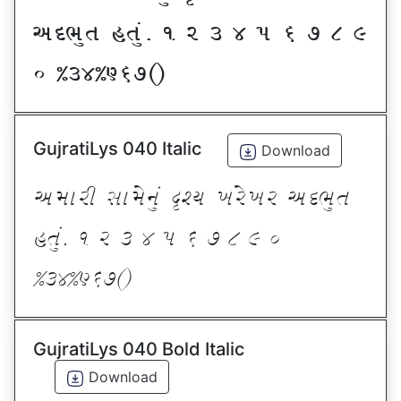
VNE]T CT]\P ! Z # $ 5 & * ( )
_ @#$@^&*sf
GujratiLys 040 Italic
Download
VDFZL ;FD[G]\ œxI BZ[BZ VNE]T
CT]\P ! Z # $ 5 & * ( ) _
@#$@^&*sf
GujratiLys 040 Bold Italic
Download