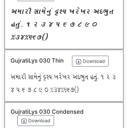
VDFZL ;FD[G]\ œxI BZ[BZ VNE]T
CT]\P ! Z # $ 5 & * ( ) _
@#$@^&*sf
GujratiLys 030 Thin
Download
VDFZL ;FD[G]\ œxI BZ[BZ VNE]T CT]\P ! Z #
$ 5 & * ( ) _ @#$@^&*sf
GujratiLys 030 Condensed
Download