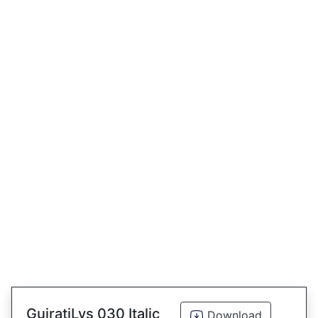
GujratiLys 030 Italic
Download