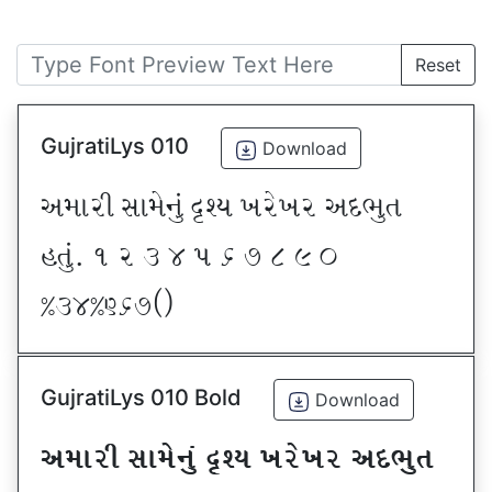
Reset
GujratiLys 010
Download
VDFZL ;FD[G]\ œxI BZ[BZ VNE]T
CT]\P ! Z # $ 5 & * ( ) _
@#$@^&*sf
GujratiLys 010 Bold
Download
VDFZL ;FD[G]\ œxI BZ[BZ VNE]T