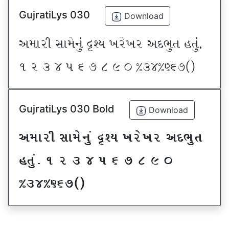
GujratiLys 030
Download
VDFZL ;FD[G]\ œxI BZ[BZ VNE]T CT]\P
! Z # $ 5 & * ( ) _ @#$@^&*sf
GujratiLys 030 Bold
Download
VDFZL ;FD[G]\ œxI BZ[BZ VNE]T
CT]\P ! Z # $ 5 & * ( ) _
@#$@^&*sf