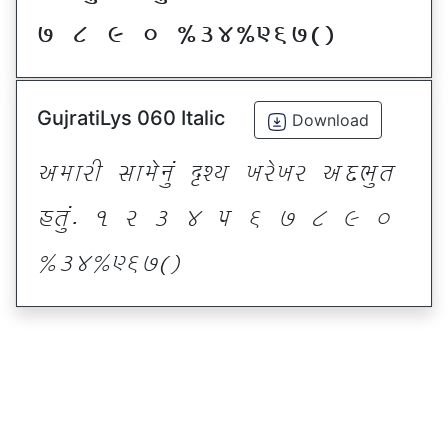
* ( ) _ @#$@^&*sf
GujratiLys 060 Italic
Download
VDFZL ;FD[G]\ œxI BZ[BZ VNE]T
CT]\P ! Z # $ 5 & * ( ) _
@#$@^&*sf