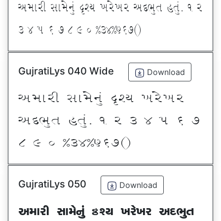
VDFZL ;FD[G]\ œxI BZ[BZ VNE]T CT]\P ! Z
# $ 5 & * ( ) _ @#$@^&*sf
GujratiLys 040 Wide
Download
VDFZL ;FD[G]\ œxI BZ[BZ
VNE]T CT]\P ! Z # $ 5 & *
( ) _ @#$@^&*sf
GujratiLys 050
Download
VDFZL ;FD[G]\ œxI BZ[BZ VNE]T