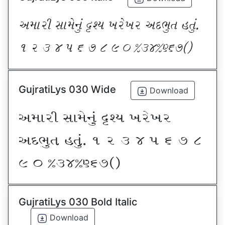
VDFZL ;FD[G]\ œxI BZ[BZ VNE]T CT]\P
! Z # $ 5 & * ( ) _ @#$@^&*sf
GujratiLys 030 Wide
Download
VDFZL ;FD[G]\ œxI BZ[BZ
VNE]T CT]\P ! Z # $ 5 & * (
) _ @#$@^&*sf
GujratiLys 030 Bold Italic
Download