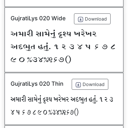
GujratiLys 020 Wide
Download
VDFZL ;FD[G]\ œxI BZ[BZ
VNE]T CT]\P ! Z # $ 5 & * (
) _ @#$@^&*sf
GujratiLys 020 Thin
Download
VDFZL ;FD[G]\ œxI BZ[BZ VNE]T CT]\P ! Z #
$ 5 & * ( ) _ @#$@^&*sf