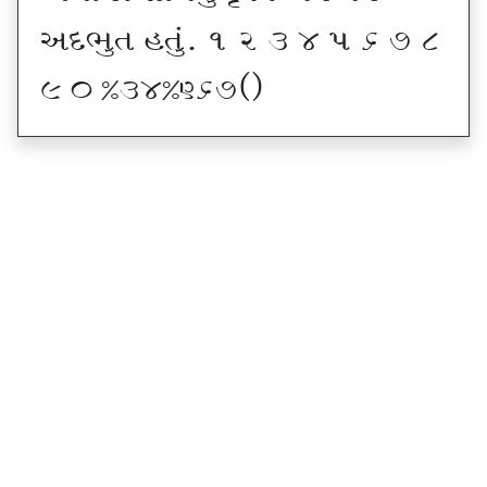
VNE]T CT]\P ! Z # $ 5 & * (
) _ @#$@^&*sf