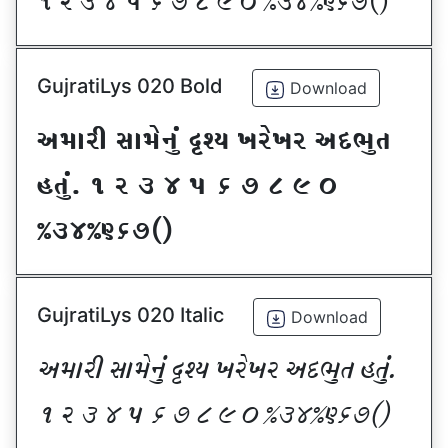
! Z # $ 5 & * ( ) _ @#$@^&*sf
GujratiLys 020 Bold
Download
VDFZL ;FD[G]\ œxI BZ[BZ VNE]T
CT]\P ! Z # $ 5 & * ( ) _
@#$@^&*sf
GujratiLys 020 Italic
Download
VDFZL ;FD[G]\ œxI BZ[BZ VNE]T CT]\P
! Z # $ 5 & * ( ) _ @#$@^&*sf