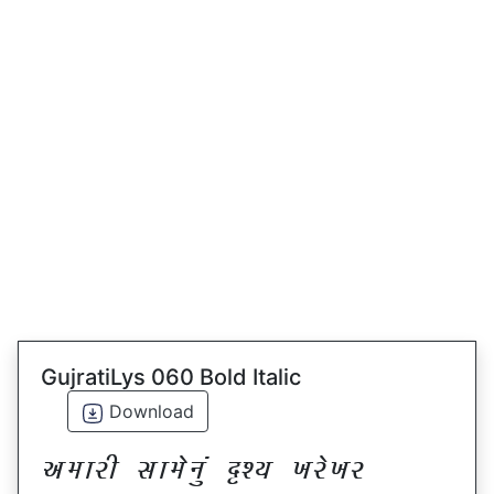
GujratiLys 060 Bold Italic
Download
VDFZL ;FD[G]\ œxI BZ[BZ