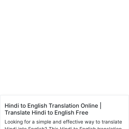
Hindi to English Translation Online |
Translate Hindi to English Free
Looking for a simple and effective way to translate