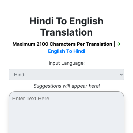
Hindi To English
Translation
Maximum 2100 Characters Per Translation |
→
English To Hindi
Input Language:
Suggestions will appear here!