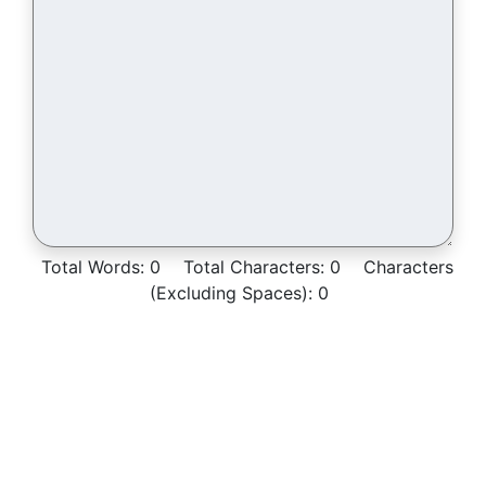
Total Words:
0
Total Characters:
0
Characters
(Excluding Spaces):
0