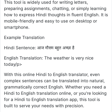
This tool is widely used for writing letters,
preparing assignments, chatting, or simply learning
how to express Hindi thoughts in fluent English. It is
mobile-friendly and easy to use on desktop or
smartphone.
Example Translation
Hindi Sentence: आज मौसम बहुत अच्छा है
English Translation: The weather is very nice
today/p>
With this online Hindi to English translator, even
complex sentences can be translated into natural,
grammatically correct English. Whether you need a
Hindi to English translation online, or you're looking
for a Hindi to English translation app, this tool is
built to serve your needs with precision.