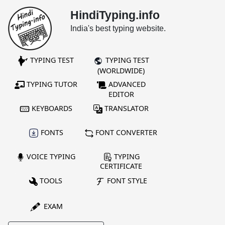
HindiTyping.info
India's best typing website.
TYPING TEST
TYPING TEST
(WORLDWIDE)
TYPING TUTOR
ADVANCED
EDITOR
KEYBOARDS
TRANSLATOR
FONTS
FONT CONVERTER
VOICE TYPING
TYPING
CERTIFICATE
TOOLS
FONT STYLE
EXAM