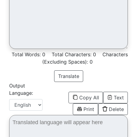
Total Words:
0
Total Characters:
0
Characters
(Excluding Spaces):
0
Translate
Output
Language:
Copy All
Text
Print
Delete