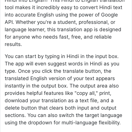
Hindi into English? This Hindi to English translation
tool makes it incredibly easy to convert Hindi text
into accurate English using the power of Google
API. Whether you're a student, professional, or
language learner, this translation app is designed
for anyone who needs fast, free, and reliable
results.
You can start by typing in Hindi in the input box.
The app will even suggest words in Hindi as you
type. Once you click the translate button, the
translated English version of your text appears
instantly in the output box. The output area also
provides helpful features like "copy all," print,
download your translation as a text file, and a
delete button that clears both input and output
sections. You can also switch the target language
using the dropdown for multi-language flexibility.