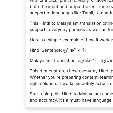
with one click, print it directly, or downlo
both the input and output boxes. There's
supported languages like Tamil, Kannad
This Hindi to Malayalam translation online
supports everyday phrases as well as for
Here's a simple example of how it works:
Hindi Sentence: मुझे पानी चाहिए
Malayalam Translation: എനിക്ക് വെള്ളം
This demonstrates how everyday Hindi p
Whether you're preparing content, learnin
right solution. It works smoothly across 
Start using this Hindi to Malayalam conv
and accuracy, it’s a must-have language to