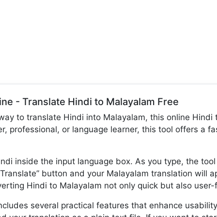
ine - Translate Hindi to Malayalam Free
 way to translate Hindi into Malayalam, this online Hindi t
r, professional, or language learner, this tool offers a 
ndi inside the input language box. As you type, the tool
“Translate” button and your Malayalam translation will 
rting Hindi to Malayalam not only quick but also user-f
cludes several practical features that enhance usability