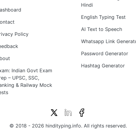
Hindi
ashboard
English Typing Test
ontact
AI Text to Speech
rivacy Policy
Whatsapp Link Generat
eedback
Password Generator
bout
Hashtag Generator
xam: Indian Govt Exam
rep – UPSC, SSC,
anking & Railway Mock
ests
© 2018 - 2026 hindityping.info. All rights reserved.