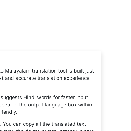
o Malayalam translation tool is built just
fast and accurate translation experience
 suggests Hindi words for faster input.
appear in the output language box within
riendly.
. You can copy all the translated text