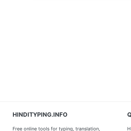
HINDITYPING.INFO
Q
Free online tools for typing, translation,
H