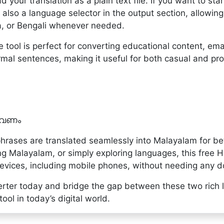
ad your translation as a plain text file. If you want to sta
 also a language selector in the output section, allowin
a, or Bengali whenever needed.
 tool is perfect for converting educational content, emai
mal sentences, making it useful for both casual and pro
 വേണം
hrases are translated seamlessly into Malayalam for b
g Malayalam, or simply exploring languages, this free H
devices, including mobile phones, without needing any d
erter today and bridge the gap between these two rich l
ol in today’s digital world.