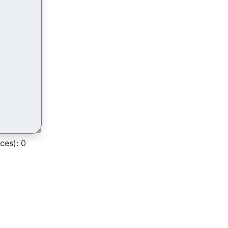
ces):
0