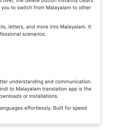
rt over, the delete button instantly clears
g you to switch from Malayalam to other
ls, letters, and more into Malayalam. It
fessional scenarios.
etter understanding and communication.
indi to Malayalam translation app is the
ownloads or installations.
anguages effortlessly. Built for speed