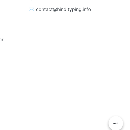
✉️ contact@hindityping.info
or