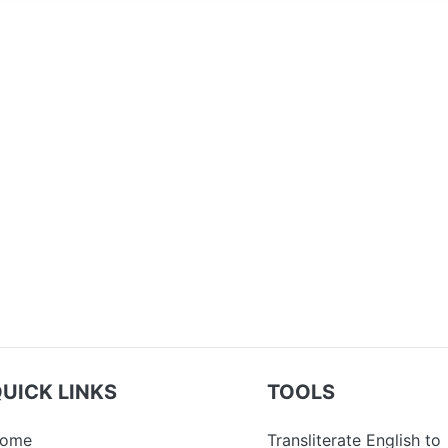
UICK LINKS
TOOLS
ome
Transliterate English to