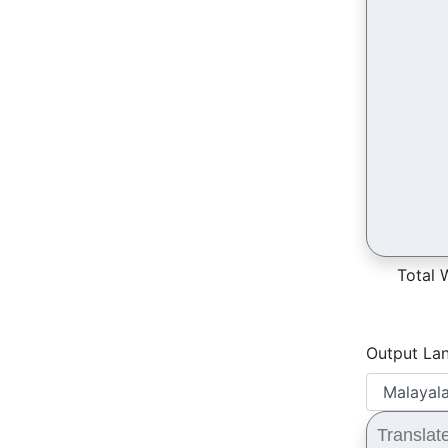
Total 
Output La