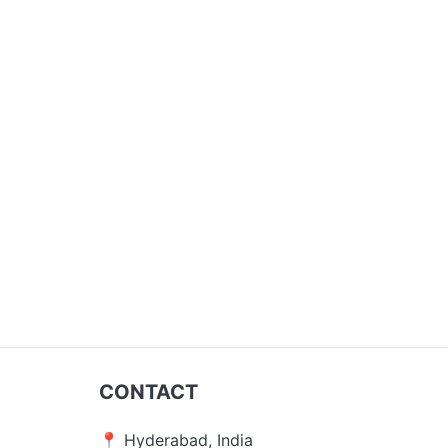
CONTACT
📍 Hyderabad, India