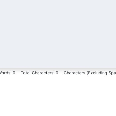
Words:
0
Total Characters:
0
Characters (Excluding Spa