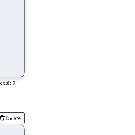
ces):
0
Delete