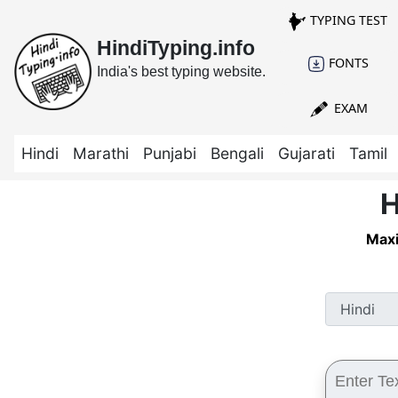
TYPING TEST
HindiTyping.info
FONTS
India's best typing website.
EXAM
Hindi
Marathi
Punjabi
Bengali
Gujarati
Tamil
H
Maxi