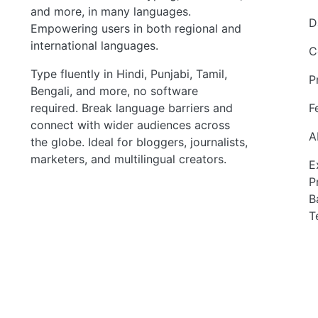
and more, in many languages.
D
Empowering users in both regional and
international languages.
C
Type fluently in Hindi, Punjabi, Tamil,
P
Bengali, and more, no software
required. Break language barriers and
F
connect with wider audiences across
A
the globe. Ideal for bloggers, journalists,
marketers, and multilingual creators.
E
P
B
T