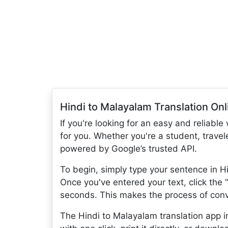
Hindi to Malayalam Translation Onl
If you're looking for an easy and reliable
for you. Whether you're a student, travele
powered by Google’s trusted API.
To begin, simply type your sentence in Hi
Once you've entered your text, click the 
seconds. This makes the process of conve
The Hindi to Malayalam translation app in