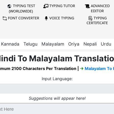
TYPING TUTOR
ADVANCED
TYPING TEST
EDITOR
(WORLDWIDE)
FONT CONVERTER
VOICE TYPING
TYPING
CERTIFICATE
Kannada
Telugu
Malayalam
Oriya
Nepali
Urdu
indi To Malayalam Translati
mum 2100 Characters Per Translation |
→
Malayalam To 
Input Language:
Suggestions will appear here!