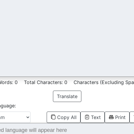
Words:
0
Total Characters:
0
Characters (Excluding Spa
Translate
nguage:
Copy All
Text
Print