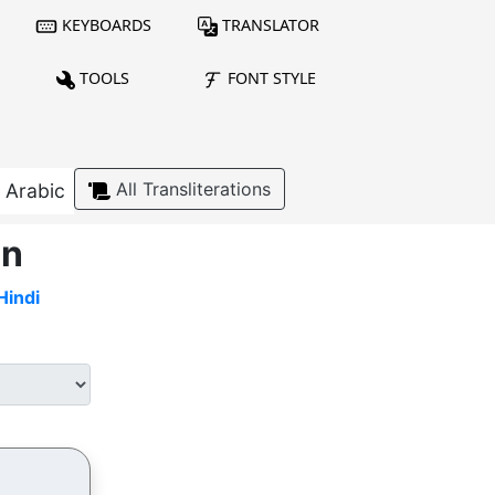
KEYBOARDS
TRANSLATOR
TOOLS
FONT STYLE
All Transliterations
Arabic
on
Hindi