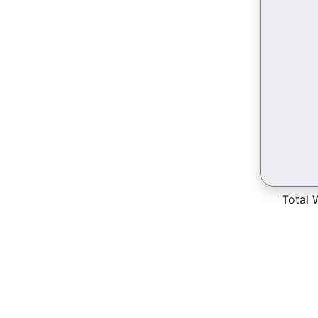
Total 