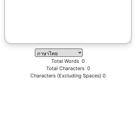
Total Words
0
Total Characters
0
Characters (Excluding Spaces)
0