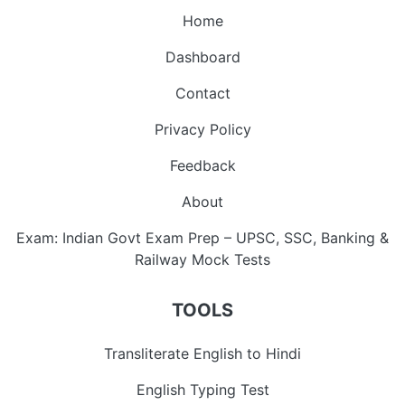
Home
Dashboard
Contact
Privacy Policy
Feedback
About
Exam: Indian Govt Exam Prep – UPSC, SSC, Banking &
Railway Mock Tests
TOOLS
Transliterate English to Hindi
English Typing Test