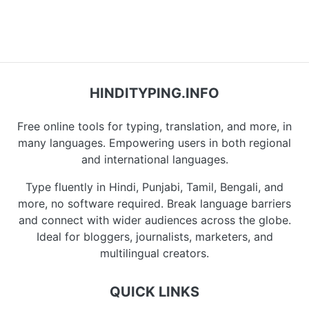
HINDITYPING.INFO
Free online tools for typing, translation, and more, in
many languages. Empowering users in both regional
and international languages.
Type fluently in Hindi, Punjabi, Tamil, Bengali, and
more, no software required. Break language barriers
and connect with wider audiences across the globe.
Ideal for bloggers, journalists, marketers, and
multilingual creators.
QUICK LINKS