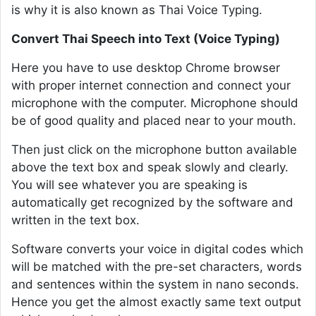
is why it is also known as Thai Voice Typing.
Convert Thai Speech into Text (Voice Typing)
Here you have to use desktop Chrome browser
with proper internet connection and connect your
microphone with the computer. Microphone should
be of good quality and placed near to your mouth.
Then just click on the microphone button available
above the text box and speak slowly and clearly.
You will see whatever you are speaking is
automatically get recognized by the software and
written in the text box.
Software converts your voice in digital codes which
will be matched with the pre-set characters, words
and sentences within the system in nano seconds.
Hence you get the almost exactly same text output