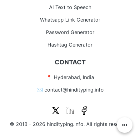
AI Text to Speech
Whatsapp Link Generator
Password Generator
Hashtag Generator
CONTACT
📍 Hyderabad, India
✉️ contact@hindityping.info
© 2018 - 2026 hindityping.info. All rights reserved.