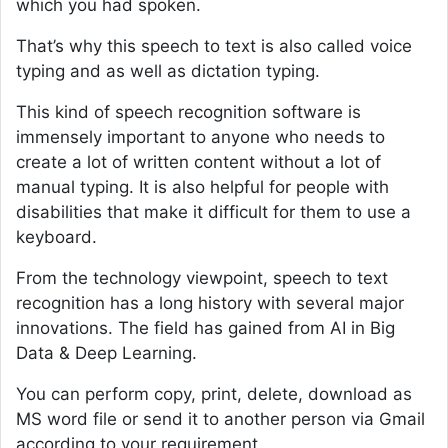
which you had spoken.
That’s why this speech to text is also called voice
typing and as well as dictation typing.
This kind of speech recognition software is
immensely important to anyone who needs to
create a lot of written content without a lot of
manual typing. It is also helpful for people with
disabilities that make it difficult for them to use a
keyboard.
From the technology viewpoint, speech to text
recognition has a long history with several major
innovations. The field has gained from AI in Big
Data & Deep Learning.
You can perform copy, print, delete, download as
MS word file or send it to another person via Gmail
according to your requirement.