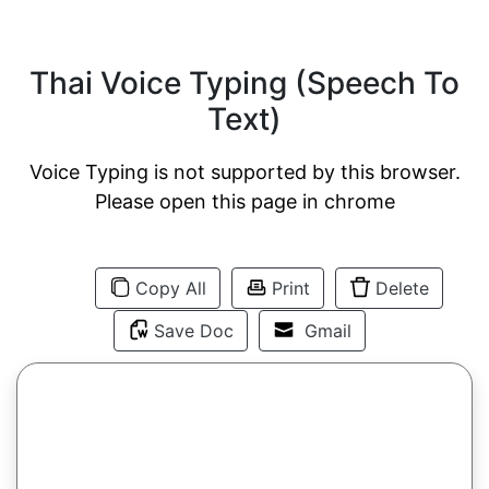
Thai Voice Typing (Speech To
Text)
Voice Typing is not supported by this browser.
Please open this page in chrome
Copy All
Print
Delete
Save Doc
Gmail