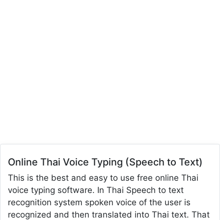
Online Thai Voice Typing (Speech to Text)
This is the best and easy to use free online Thai
voice typing software. In Thai Speech to text
recognition system spoken voice of the user is
recognized and then translated into Thai text. That