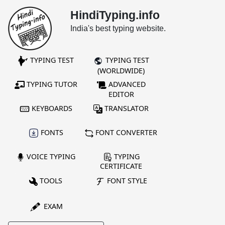
HindiTyping.info
India's best typing website.
TYPING TEST
TYPING TEST
(WORLDWIDE)
TYPING TUTOR
ADVANCED
EDITOR
KEYBOARDS
TRANSLATOR
FONTS
FONT CONVERTER
VOICE TYPING
TYPING
CERTIFICATE
TOOLS
FONT STYLE
EXAM