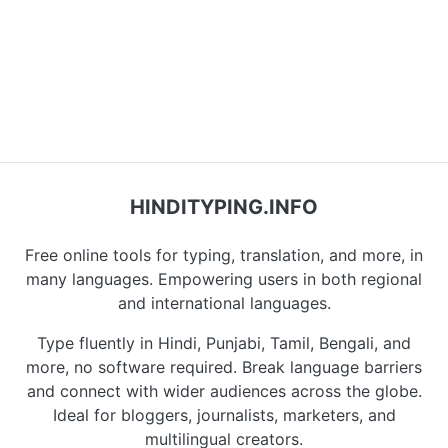
HINDITYPING.INFO
Free online tools for typing, translation, and more, in
many languages. Empowering users in both regional
and international languages.
Type fluently in Hindi, Punjabi, Tamil, Bengali, and
more, no software required. Break language barriers
and connect with wider audiences across the globe.
Ideal for bloggers, journalists, marketers, and
multilingual creators.