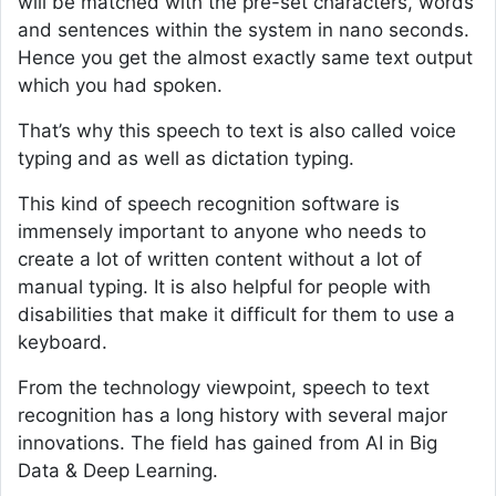
will be matched with the pre-set characters, words
and sentences within the system in nano seconds.
Hence you get the almost exactly same text output
which you had spoken.
That’s why this speech to text is also called voice
typing and as well as dictation typing.
This kind of speech recognition software is
immensely important to anyone who needs to
create a lot of written content without a lot of
manual typing. It is also helpful for people with
disabilities that make it difficult for them to use a
keyboard.
From the technology viewpoint, speech to text
recognition has a long history with several major
innovations. The field has gained from AI in Big
Data & Deep Learning.