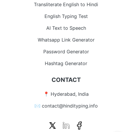
Transliterate English to Hindi
English Typing Test
AI Text to Speech
Whatsapp Link Generator
Password Generator
Hashtag Generator
CONTACT
📍 Hyderabad, India
✉️ contact@hindityping.info