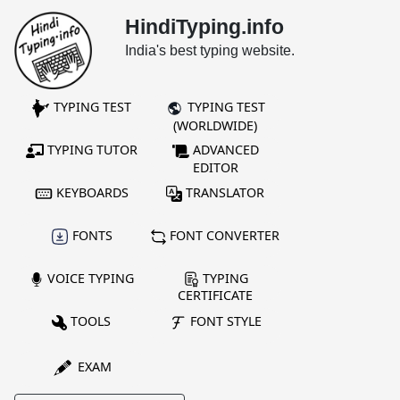
HindiTyping.info
India's best typing website.
TYPING TEST
TYPING TEST
(WORLDWIDE)
TYPING TUTOR
ADVANCED
EDITOR
KEYBOARDS
TRANSLATOR
FONTS
FONT CONVERTER
VOICE TYPING
TYPING
CERTIFICATE
TOOLS
FONT STYLE
EXAM