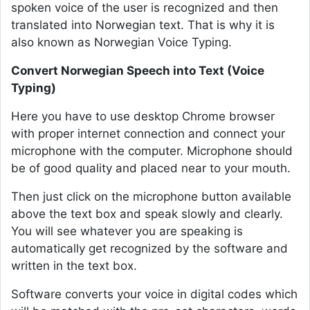
spoken voice of the user is recognized and then
translated into Norwegian text. That is why it is
also known as Norwegian Voice Typing.
Convert Norwegian Speech into Text (Voice
Typing)
Here you have to use desktop Chrome browser
with proper internet connection and connect your
microphone with the computer. Microphone should
be of good quality and placed near to your mouth.
Then just click on the microphone button available
above the text box and speak slowly and clearly.
You will see whatever you are speaking is
automatically get recognized by the software and
written in the text box.
Software converts your voice in digital codes which