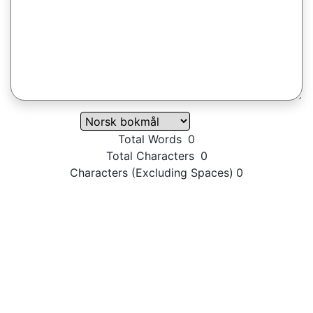
Total Words
0
Total Characters
0
Characters (Excluding Spaces)
0