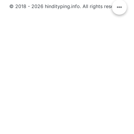
© 2018 - 2026 hindityping.info. All rights reserved.