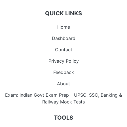
QUICK LINKS
Home
Dashboard
Contact
Privacy Policy
Feedback
About
Exam: Indian Govt Exam Prep – UPSC, SSC, Banking &
Railway Mock Tests
TOOLS