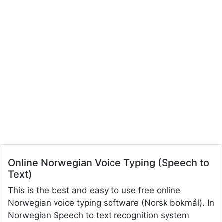
Online Norwegian Voice Typing (Speech to
Text)
This is the best and easy to use free online
Norwegian voice typing software (Norsk bokmål). In
Norwegian Speech to text recognition system