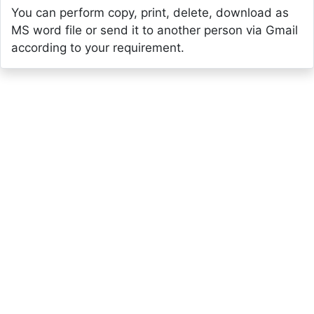
You can perform copy, print, delete, download as
MS word file or send it to another person via Gmail
according to your requirement.