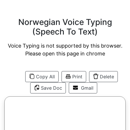
Norwegian Voice Typing
(Speech To Text)
Voice Typing is not supported by this browser.
Please open this page in chrome
Copy All
Print
Delete
Save Doc
Gmail