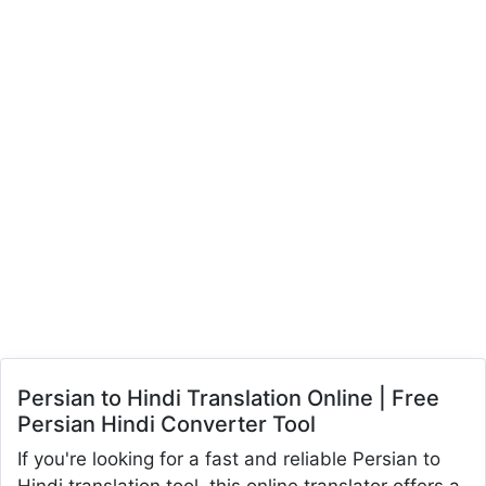
Persian to Hindi Translation Online | Free
Persian Hindi Converter Tool
If you're looking for a fast and reliable Persian to