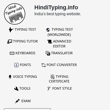
HindiTyping.info
India's best typing website.
TYPING TEST
TYPING TEST
(WORLDWIDE)
TYPING TUTOR
ADVANCED
EDITOR
KEYBOARDS
TRANSLATOR
FONTS
FONT CONVERTER
VOICE TYPING
TYPING
CERTIFICATE
TOOLS
FONT STYLE
EXAM