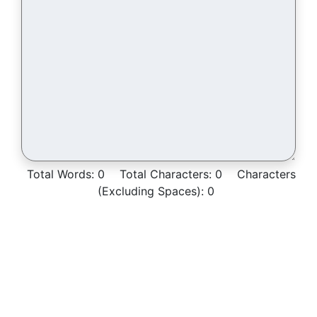
Total Words:
0
Total Characters:
0
Characters
(Excluding Spaces):
0