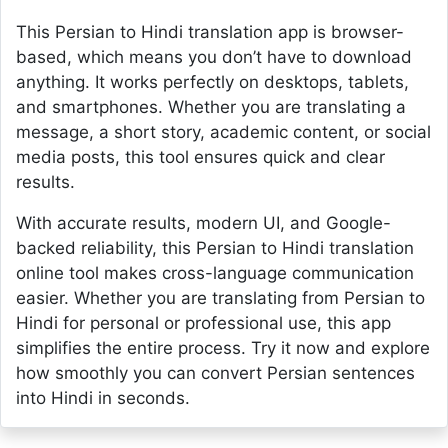
This Persian to Hindi translation app is browser-
based, which means you don’t have to download
anything. It works perfectly on desktops, tablets,
and smartphones. Whether you are translating a
message, a short story, academic content, or social
media posts, this tool ensures quick and clear
results.
With accurate results, modern UI, and Google-
backed reliability, this Persian to Hindi translation
online tool makes cross-language communication
easier. Whether you are translating from Persian to
Hindi for personal or professional use, this app
simplifies the entire process. Try it now and explore
how smoothly you can convert Persian sentences
into Hindi in seconds.