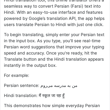
Hindi translation tool, this online translator offers a
seamless way to convert Persian (Farsi) text into
Hindi. With an easy-to-use interface and features
powered by Google’s translation API, the app helps
users translate Persian to Hindi with just one click.
To begin translating, simply enter your Persian text
in the input box. As you type, you'll see real-time
Persian word suggestions that improve your typing
speed and accuracy. Once you're ready, hit the
Translate button and the Hindi translation appears
instantly in the output box.
For example:
Persian sentence: من به مدرسه می‌روم
Hindi translation: मैं स्कूल जा रहा हूँ
This demonstrates how simple everyday Persian