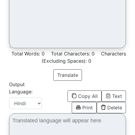
Total Words:
0
Total Characters:
0
Characters
(Excluding Spaces):
0
Translate
Output
Language:
Copy All
Text
Print
Delete