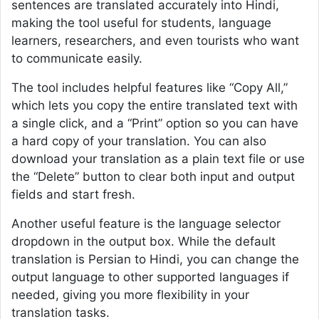
sentences are translated accurately into Hindi,
making the tool useful for students, language
learners, researchers, and even tourists who want
to communicate easily.
The tool includes helpful features like “Copy All,”
which lets you copy the entire translated text with
a single click, and a “Print” option so you can have
a hard copy of your translation. You can also
download your translation as a plain text file or use
the “Delete” button to clear both input and output
fields and start fresh.
Another useful feature is the language selector
dropdown in the output box. While the default
translation is Persian to Hindi, you can change the
output language to other supported languages if
needed, giving you more flexibility in your
translation tasks.