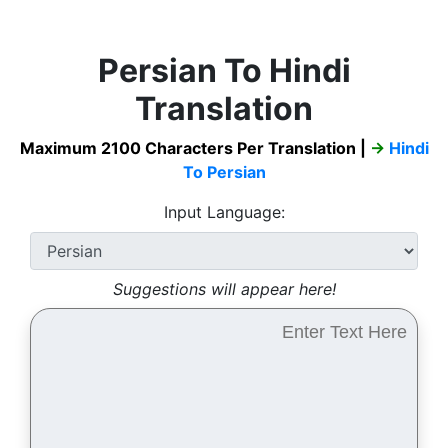
Persian To Hindi
Translation
Maximum 2100 Characters Per Translation |
→
Hindi
To Persian
Input Language:
Suggestions will appear here!