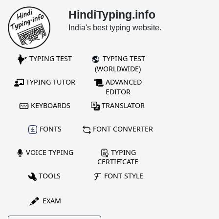
HindiTyping.info
India's best typing website.
TYPING TEST
TYPING TEST
(WORLDWIDE)
TYPING TUTOR
ADVANCED
EDITOR
KEYBOARDS
TRANSLATOR
FONTS
FONT CONVERTER
VOICE TYPING
TYPING
CERTIFICATE
TOOLS
FONT STYLE
EXAM