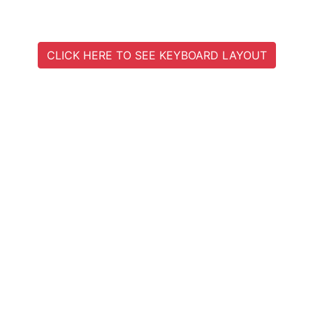
CLICK HERE TO SEE KEYBOARD LAYOUT