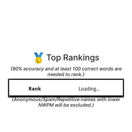
Top Rankings
(90% accuracy and at least 100 correct words are
needed to rank.)
Loading...
(Anonymous/Spam/Repetitive names with lower
NWPM will be excluded.)