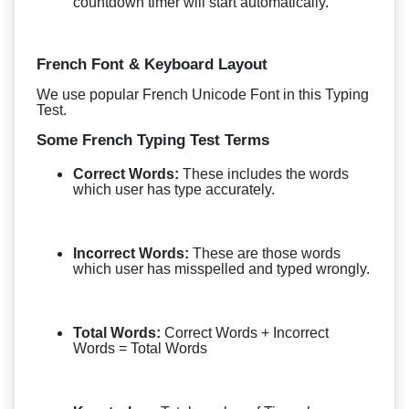
countdown timer will start automatically.
French Font & Keyboard Layout
We use popular French Unicode Font in this Typing
Test.
Some French Typing Test Terms
Correct Words:
These includes the words
which user has type accurately.
Incorrect Words:
These are those words
which user has misspelled and typed wrongly.
Total Words:
Correct Words + Incorrect
Words = Total Words