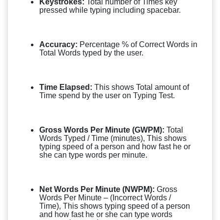
Keystrokes:
Total number of Times key
pressed while typing including spacebar.
Accuracy:
Percentage % of Correct Words in
Total Words typed by the user.
Time Elapsed:
This shows Total amount of
Time spend by the user on Typing Test.
Gross Words Per Minute (GWPM):
Total
Words Typed / Time (minutes), This shows
typing speed of a person and how fast he or
she can type words per minute.
Net Words Per Minute (NWPM):
Gross
Words Per Minute – (Incorrect Words /
Time), This shows typing speed of a person
and how fast he or she can type words