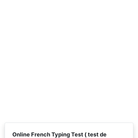
Online French Typing Test (
test de