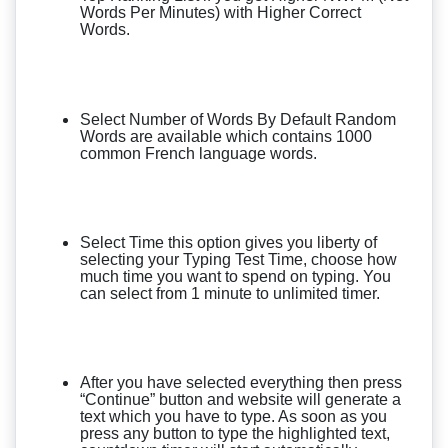
Words Per Minutes) with Higher Correct
Words.
Select Number of Words By Default Random
Words are available which contains 1000
common French language words.
Select Time this option gives you liberty of
selecting your Typing Test Time, choose how
much time you want to spend on typing. You
can select from 1 minute to unlimited timer.
After you have selected everything then press
“Continue” button and website will generate a
text which you have to type. As soon as you
press any button to type the highlighted text,