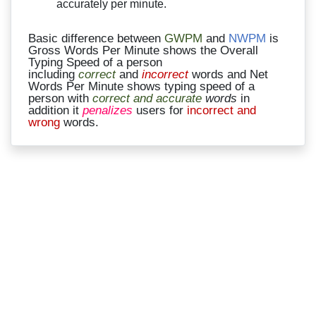
accurately per minute.
Basic difference between
GWPM
and
NWPM
is
Gross Words Per Minute shows the Overall
Typing Speed of a person
including
correct
and
incorrect
words and Net
Words Per Minute shows typing speed of a
person with
correct and accurate
words
in
addition it
penalizes
users for
incorrect and
wrong
words.