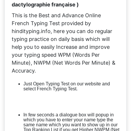
dactylographie française )
This is the Best and Advance Online
French Typing Test provided by
hindityping.info, here you can do regular
typing practice on daily basis which will
help you to easily Increase and improve
your typing speed WPM (Words Per
Minute), NWPM (Net Words Per Minute) &
Accuracy.
Just Open Typing Test on our website and
select French Typing Test.
In few seconds a dialogue box will popup in
which you have to enter your name type the
same name which you want to show up in our
Top Ranking List if you get Higher NWPM (Net