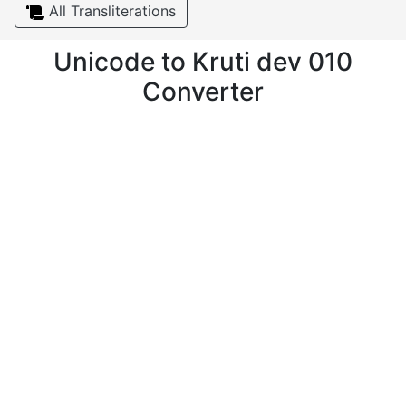
All Transliterations
Unicode to Kruti dev 010
Converter