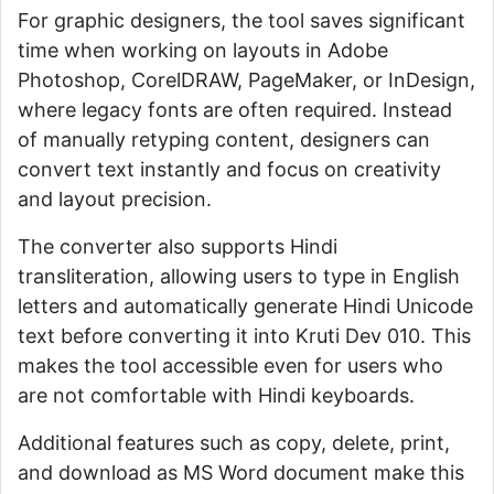
For graphic designers, the tool saves significant
time when working on layouts in Adobe
Photoshop, CorelDRAW, PageMaker, or InDesign,
where legacy fonts are often required. Instead
of manually retyping content, designers can
convert text instantly and focus on creativity
and layout precision.
The converter also supports Hindi
transliteration, allowing users to type in English
letters and automatically generate Hindi Unicode
text before converting it into Kruti Dev 010. This
makes the tool accessible even for users who
are not comfortable with Hindi keyboards.
Additional features such as copy, delete, print,
and download as MS Word document make this