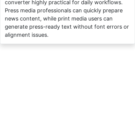
converter highly practical for daily workflows.
Press media professionals can quickly prepare
news content, while print media users can
generate press-ready text without font errors or
alignment issues.