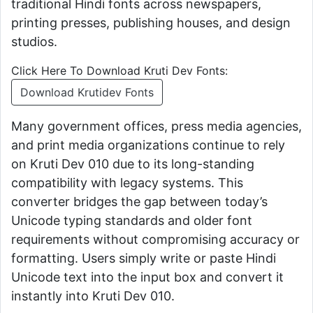
traditional Hindi fonts across newspapers,
printing presses, publishing houses, and design
studios.
Click Here To Download Kruti Dev Fonts:
Download Krutidev Fonts
Many government offices, press media agencies,
and print media organizations continue to rely
on Kruti Dev 010 due to its long-standing
compatibility with legacy systems. This
converter bridges the gap between today’s
Unicode typing standards and older font
requirements without compromising accuracy or
formatting. Users simply write or paste Hindi
Unicode text into the input box and convert it
instantly into Kruti Dev 010.