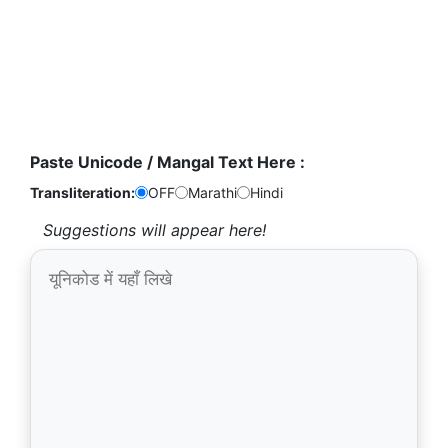
Paste Unicode / Mangal Text Here :
Transliteration:
OFF
Marathi
Hindi
Suggestions will appear here!