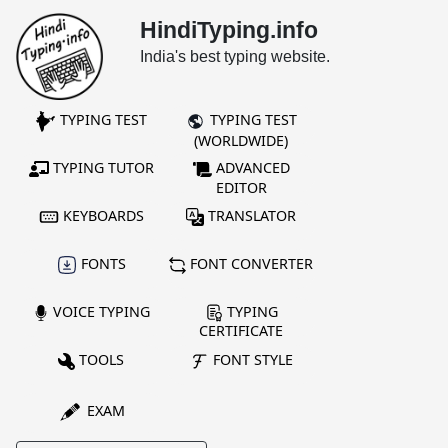
HindiTyping.info
India's best typing website.
TYPING TEST
TYPING TEST
(WORLDWIDE)
TYPING TUTOR
ADVANCED
EDITOR
KEYBOARDS
TRANSLATOR
FONTS
FONT CONVERTER
VOICE TYPING
TYPING
CERTIFICATE
TOOLS
FONT STYLE
EXAM