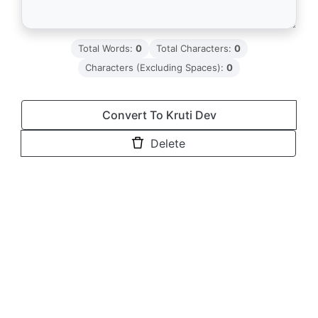
Total Words:
0
Total Characters:
0
Characters (Excluding Spaces):
0
Convert To Kruti Dev
Delete