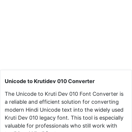
Unicode to Krutidev 010 Converter
The Unicode to Kruti Dev 010 Font Converter is
a reliable and efficient solution for converting
modern Hindi Unicode text into the widely used
Kruti Dev 010 legacy font. This tool is especially
valuable for professionals who still work with