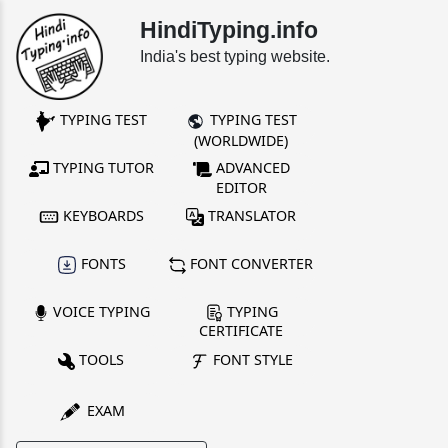
HindiTyping.info
India's best typing website.
TYPING TEST
TYPING TEST
(WORLDWIDE)
TYPING TUTOR
ADVANCED
EDITOR
KEYBOARDS
TRANSLATOR
FONTS
FONT CONVERTER
VOICE TYPING
TYPING
CERTIFICATE
TOOLS
FONT STYLE
EXAM