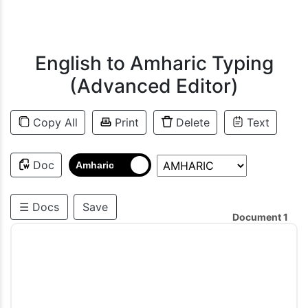
English to Amharic Typing
(Advanced Editor)
Copy All
Print
Delete
Text
Doc
Amharic
☰ Docs
Save
Document 1