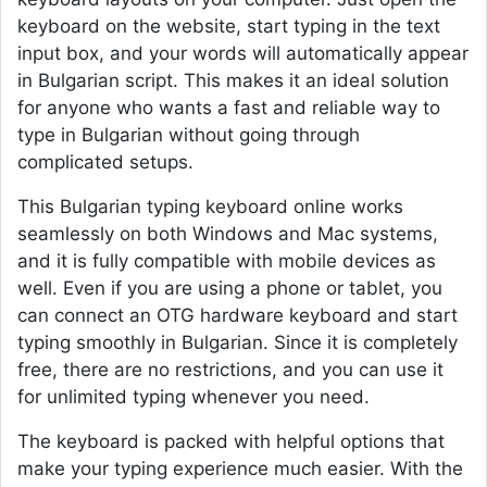
keyboard on the website, start typing in the text
input box, and your words will automatically appear
in Bulgarian script. This makes it an ideal solution
for anyone who wants a fast and reliable way to
type in Bulgarian without going through
complicated setups.
This Bulgarian typing keyboard online works
seamlessly on both Windows and Mac systems,
and it is fully compatible with mobile devices as
well. Even if you are using a phone or tablet, you
can connect an OTG hardware keyboard and start
typing smoothly in Bulgarian. Since it is completely
free, there are no restrictions, and you can use it
for unlimited typing whenever you need.
The keyboard is packed with helpful options that
make your typing experience much easier. With the