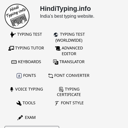
HindiTyping.info
India's best typing website.
TYPING TEST
TYPING TEST
(WORLDWIDE)
TYPING TUTOR
ADVANCED
EDITOR
KEYBOARDS
TRANSLATOR
FONTS
FONT CONVERTER
VOICE TYPING
TYPING
CERTIFICATE
TOOLS
FONT STYLE
EXAM