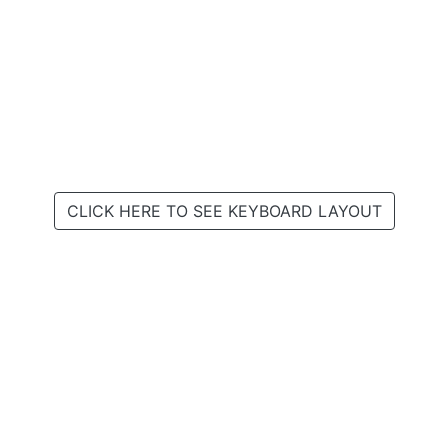
CLICK HERE TO SEE KEYBOARD LAYOUT