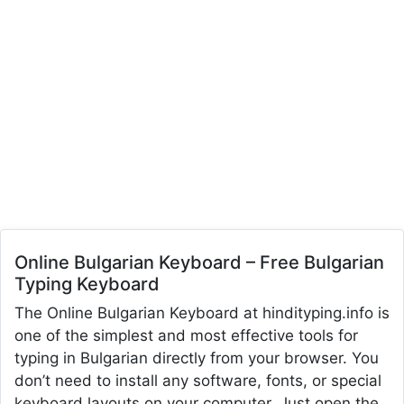
Online Bulgarian Keyboard – Free Bulgarian
Typing Keyboard
The Online Bulgarian Keyboard at hindityping.info is
one of the simplest and most effective tools for
typing in Bulgarian directly from your browser. You
don’t need to install any software, fonts, or special
keyboard layouts on your computer. Just open the