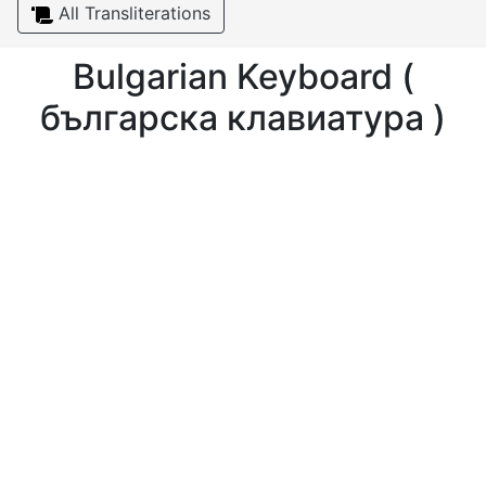
All Transliterations
Bulgarian Keyboard (
българска клавиатура )