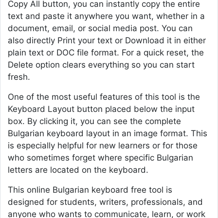
Copy All button, you can instantly copy the entire
text and paste it anywhere you want, whether in a
document, email, or social media post. You can
also directly Print your text or Download it in either
plain text or DOC file format. For a quick reset, the
Delete option clears everything so you can start
fresh.
One of the most useful features of this tool is the
Keyboard Layout button placed below the input
box. By clicking it, you can see the complete
Bulgarian keyboard layout in an image format. This
is especially helpful for new learners or for those
who sometimes forget where specific Bulgarian
letters are located on the keyboard.
This online Bulgarian keyboard free tool is
designed for students, writers, professionals, and
anyone who wants to communicate, learn, or work