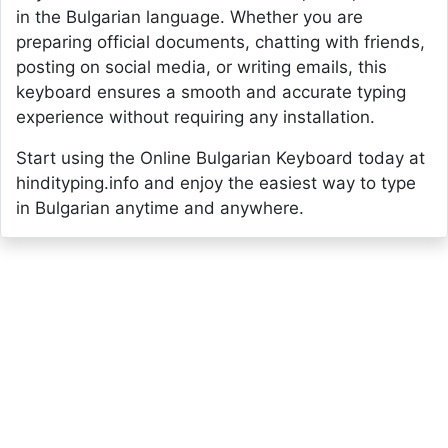
in the Bulgarian language. Whether you are
preparing official documents, chatting with friends,
posting on social media, or writing emails, this
keyboard ensures a smooth and accurate typing
experience without requiring any installation.
Start using the Online Bulgarian Keyboard today at
hindityping.info and enjoy the easiest way to type
in Bulgarian anytime and anywhere.