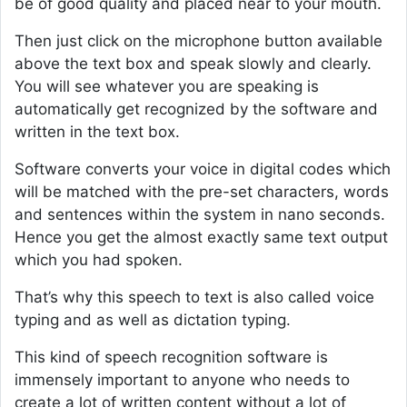
be of good quality and placed near to your mouth.
Then just click on the microphone button available
above the text box and speak slowly and clearly.
You will see whatever you are speaking is
automatically get recognized by the software and
written in the text box.
Software converts your voice in digital codes which
will be matched with the pre-set characters, words
and sentences within the system in nano seconds.
Hence you get the almost exactly same text output
which you had spoken.
That’s why this speech to text is also called voice
typing and as well as dictation typing.
This kind of speech recognition software is
immensely important to anyone who needs to
create a lot of written content without a lot of