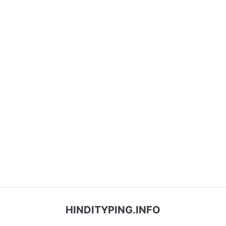
HINDITYPING.INFO