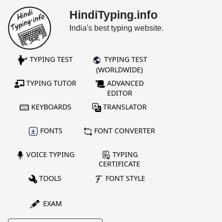
HindiTyping.info
India's best typing website.
TYPING TEST
TYPING TEST
(WORLDWIDE)
TYPING TUTOR
ADVANCED
EDITOR
KEYBOARDS
TRANSLATOR
FONTS
FONT CONVERTER
VOICE TYPING
TYPING
CERTIFICATE
TOOLS
FONT STYLE
EXAM