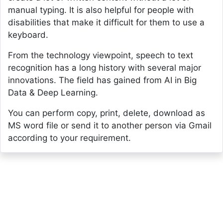
manual typing. It is also helpful for people with
disabilities that make it difficult for them to use a
keyboard.
From the technology viewpoint, speech to text
recognition has a long history with several major
innovations. The field has gained from AI in Big
Data & Deep Learning.
You can perform copy, print, delete, download as
MS word file or send it to another person via Gmail
according to your requirement.