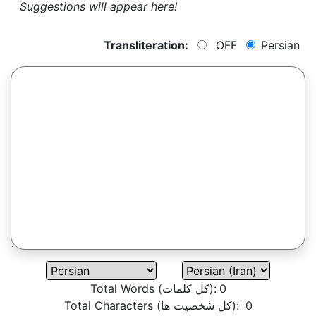
Suggestions will appear here!
Transliteration:
OFF
Persian
Total Words (کل کلمات):
0
Total Characters (کل شخصیت ها):
0