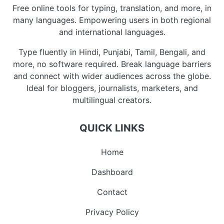
Free online tools for typing, translation, and more, in
many languages. Empowering users in both regional
and international languages.
Type fluently in Hindi, Punjabi, Tamil, Bengali, and
more, no software required. Break language barriers
and connect with wider audiences across the globe.
Ideal for bloggers, journalists, marketers, and
multilingual creators.
QUICK LINKS
Home
Dashboard
Contact
Privacy Policy