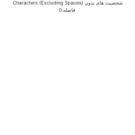
Characters (Excluding Spaces) شخصیت های بدون
0
فاصله: