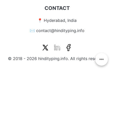
CONTACT
📍 Hyderabad, India
✉️ contact@hindityping.info
© 2018 - 2026 hindityping.info. All rights reserved.