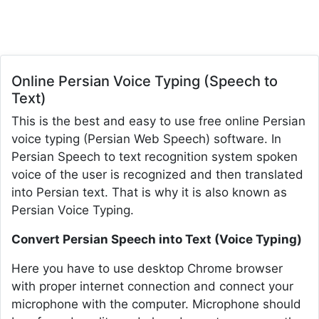
Online Persian Voice Typing (Speech to
Text)
This is the best and easy to use free online Persian
voice typing (Persian Web Speech) software. In
Persian Speech to text recognition system spoken
voice of the user is recognized and then translated
into Persian text. That is why it is also known as
Persian Voice Typing.
Convert Persian Speech into Text (Voice Typing)
Here you have to use desktop Chrome browser
with proper internet connection and connect your
microphone with the computer. Microphone should