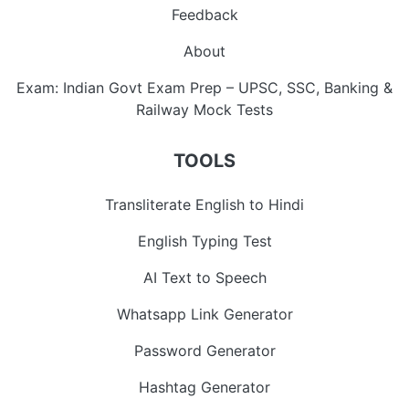
Feedback
About
Exam: Indian Govt Exam Prep – UPSC, SSC, Banking &
Railway Mock Tests
TOOLS
Transliterate English to Hindi
English Typing Test
AI Text to Speech
Whatsapp Link Generator
Password Generator
Hashtag Generator