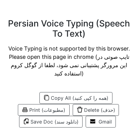
Persian Voice Typing (Speech
To Text)
Voice Typing is not supported by this browser.
Please open this page in chrome (تایپ صوتی در
این مرورگر پشتیبانی نمی شود، لطفا از گوگل کروم
استفاده کنید)
Copy All (همه را کپی کنید)
Print (مطبوعات)
Delete (حذف)
Save Doc (دانلود سند)
Gmail