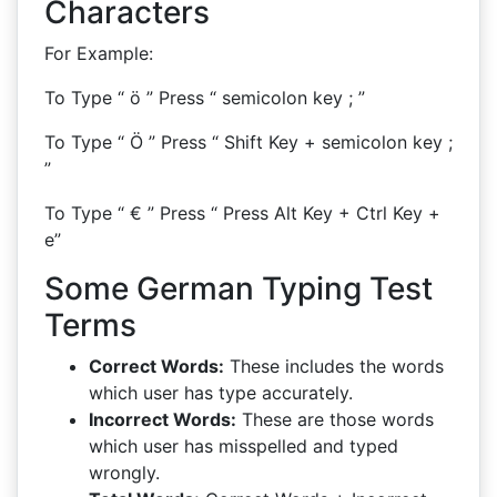
Characters
For Example:
To Type “ ö ” Press “ semicolon key ; ”
To Type “ Ö ” Press “ Shift Key + semicolon key ;
”
To Type “ € ” Press “ Press Alt Key + Ctrl Key +
e”
Some German Typing Test
Terms
Correct Words:
These includes the words
which user has type accurately.
Incorrect Words:
These are those words
which user has misspelled and typed
wrongly.