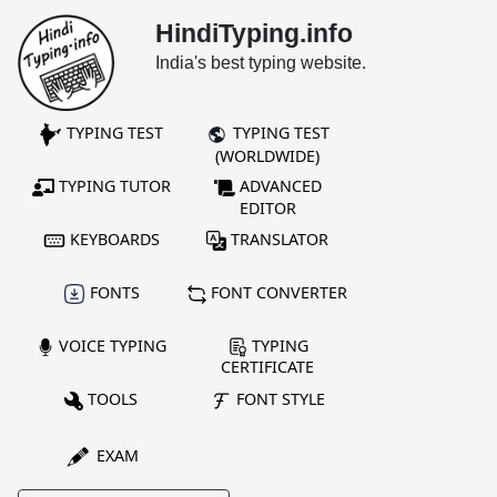
HindiTyping.info
India's best typing website.
TYPING TEST
TYPING TEST
(WORLDWIDE)
TYPING TUTOR
ADVANCED
EDITOR
KEYBOARDS
TRANSLATOR
FONTS
FONT CONVERTER
VOICE TYPING
TYPING
CERTIFICATE
TOOLS
FONT STYLE
EXAM