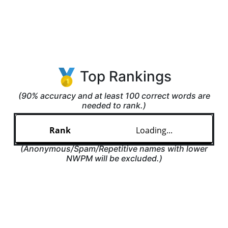
Top Rankings
(90% accuracy and at least 100 correct words are
needed to rank.)
Loading...
(Anonymous/Spam/Repetitive names with lower
NWPM will be excluded.)