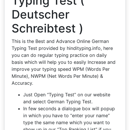
Typing Test (
Deutscher
Schreibtest )
This is the Best and Advance Online German
Typing Test provided by hindityping.info, here
you can do regular typing practice on daily
basis which will help you to easily Increase and
improve your typing speed WPM (Words Per
Minute), NWPM (Net Words Per Minute) &
Accuracy.
Just Open “Typing Test” on our website
and select German Typing Test.
In few seconds a dialogue box will popup
in which you have to “enter your name”
type the same name which you want to
show up in our “Top Ranking List” if you