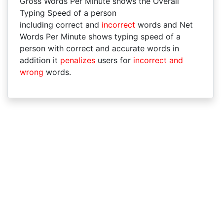
Gross Words Per Minute shows the Overall
Typing Speed of a person
including correct and
incorrect
words and Net
Words Per Minute shows typing speed of a
person with correct and accurate words in
addition it
penalizes
users for
incorrect and
wrong
words.