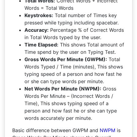
Total Words:
Correct Words + Incorrect
Words = Total Words
Keystrokes:
Total number of Times key
pressed while typing including spacebar.
Accuracy:
Percentage % of Correct Words
in Total Words typed by the user.
Time Elapsed:
This shows Total amount of
Time spend by the user on Typing Test.
Gross Words Per Minute (GWPM):
Total
Words Typed / Time (minutes), This shows
typing speed of a person and how fast he
or she can type words per minute.
Net Words Per Minute (NWPM):
Gross
Words Per Minute – (Incorrect Words /
Time), This shows typing speed of a
person and how fast he or she can type
words accurately per minute.
Basic difference between GWPM and
NWPM
is