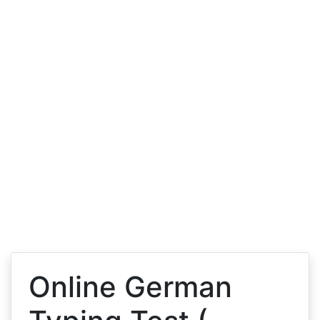
Online German