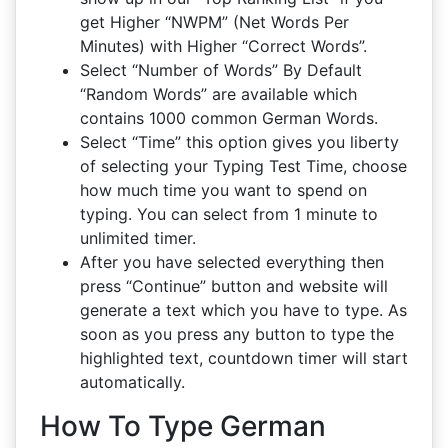
get Higher “NWPM” (Net Words Per
Minutes) with Higher “Correct Words”.
Select “Number of Words” By Default
“Random Words” are available which
contains 1000 common German Words.
Select “Time” this option gives you liberty
of selecting your Typing Test Time, choose
how much time you want to spend on
typing. You can select from 1 minute to
unlimited timer.
After you have selected everything then
press “Continue” button and website will
generate a text which you have to type. As
soon as you press any button to type the
highlighted text, countdown timer will start
automatically.
How To Type German