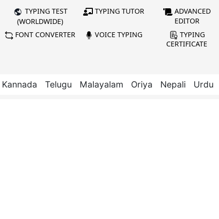
TYPING TUTOR
ADVANCED
TYPING TEST
EDITOR
(WORLDWIDE)
FONT CONVERTER
VOICE TYPING
TYPING
CERTIFICATE
Kannada
Telugu
Malayalam
Oriya
Nepali
Urdu