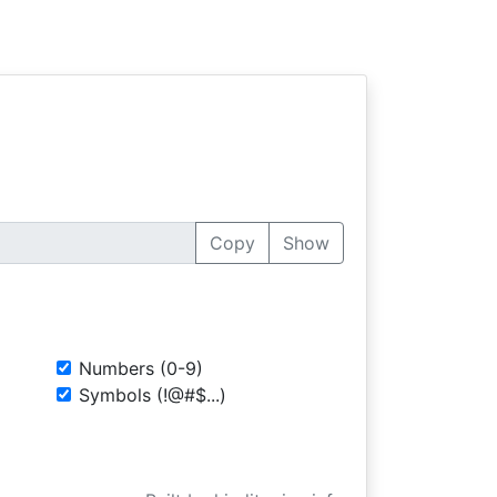
Copy
Show
Numbers (0-9)
Symbols (!@#$...)