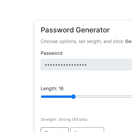
Password Generator
Choose options, set length, and click
Ge
Password
Length:
16
Strength: Strong (59 bits)