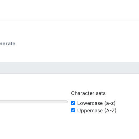
nerate
.
Character sets
Lowercase (a-z)
Uppercase (A-Z)