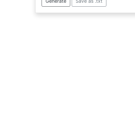
Generate
Save as .txt