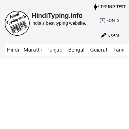
TYPING TEST
HindiTyping.info
FONTS
India's best typing website.
EXAM
Hindi
Marathi
Punjabi
Bengali
Gujarati
Tamil