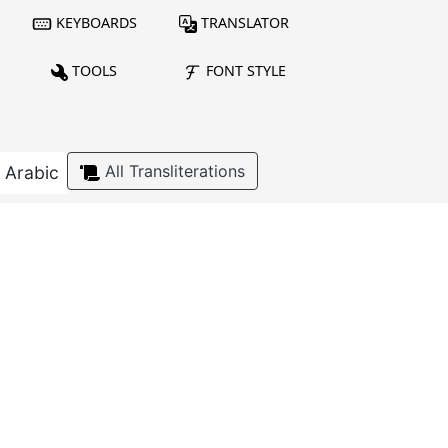
KEYBOARDS
TRANSLATOR
TOOLS
FONT STYLE
All Transliterations
Arabic