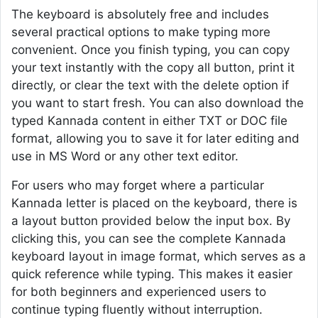
The keyboard is absolutely free and includes
several practical options to make typing more
convenient. Once you finish typing, you can copy
your text instantly with the copy all button, print it
directly, or clear the text with the delete option if
you want to start fresh. You can also download the
typed Kannada content in either TXT or DOC file
format, allowing you to save it for later editing and
use in MS Word or any other text editor.
For users who may forget where a particular
Kannada letter is placed on the keyboard, there is
a layout button provided below the input box. By
clicking this, you can see the complete Kannada
keyboard layout in image format, which serves as a
quick reference while typing. This makes it easier
for both beginners and experienced users to
continue typing fluently without interruption.