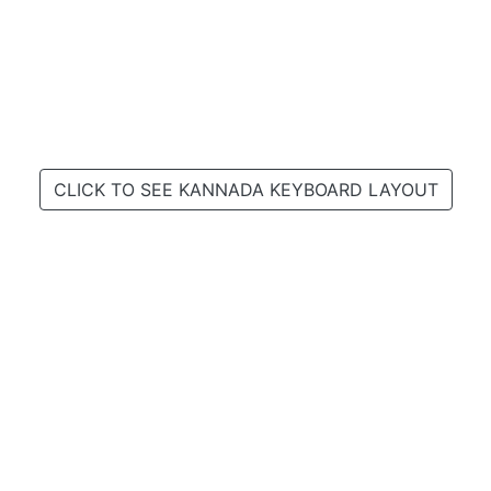
CLICK TO SEE KANNADA KEYBOARD LAYOUT