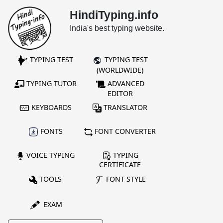
HindiTyping.info
India's best typing website.
TYPING TEST
TYPING TEST
(WORLDWIDE)
TYPING TUTOR
ADVANCED
EDITOR
KEYBOARDS
TRANSLATOR
FONTS
FONT CONVERTER
VOICE TYPING
TYPING
CERTIFICATE
TOOLS
FONT STYLE
EXAM