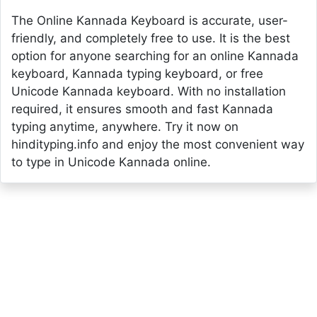
The Online Kannada Keyboard is accurate, user-
friendly, and completely free to use. It is the best
option for anyone searching for an online Kannada
keyboard, Kannada typing keyboard, or free
Unicode Kannada keyboard. With no installation
required, it ensures smooth and fast Kannada
typing anytime, anywhere. Try it now on
hindityping.info and enjoy the most convenient way
to type in Unicode Kannada online.