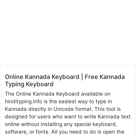
Online Kannada Keyboard | Free Kannada
Typing Keyboard
The Online Kannada Keyboard available on
hindityping.info is the easiest way to type in
Kannada directly in Unicode format. This tool is
designed for users who want to write Kannada text
online without installing any special keyboard,
software, or fonts. All you need to do is open the