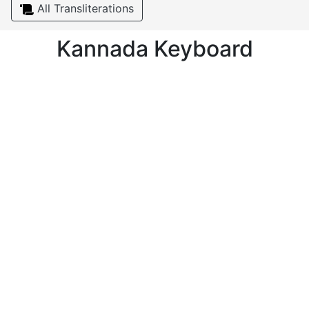
All Transliterations
Kannada Keyboard