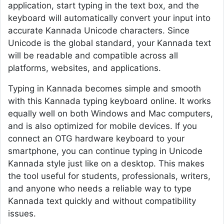
application, start typing in the text box, and the
keyboard will automatically convert your input into
accurate Kannada Unicode characters. Since
Unicode is the global standard, your Kannada text
will be readable and compatible across all
platforms, websites, and applications.
Typing in Kannada becomes simple and smooth
with this Kannada typing keyboard online. It works
equally well on both Windows and Mac computers,
and is also optimized for mobile devices. If you
connect an OTG hardware keyboard to your
smartphone, you can continue typing in Unicode
Kannada style just like on a desktop. This makes
the tool useful for students, professionals, writers,
and anyone who needs a reliable way to type
Kannada text quickly and without compatibility
issues.