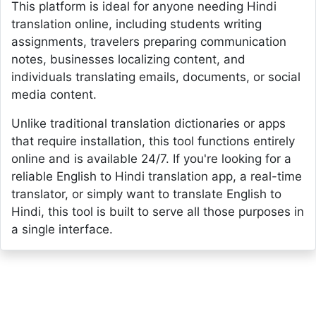
This platform is ideal for anyone needing Hindi
translation online, including students writing
assignments, travelers preparing communication
notes, businesses localizing content, and
individuals translating emails, documents, or social
media content.
Unlike traditional translation dictionaries or apps
that require installation, this tool functions entirely
online and is available 24/7. If you're looking for a
reliable English to Hindi translation app, a real-time
translator, or simply want to translate English to
Hindi, this tool is built to serve all those purposes in
a single interface.