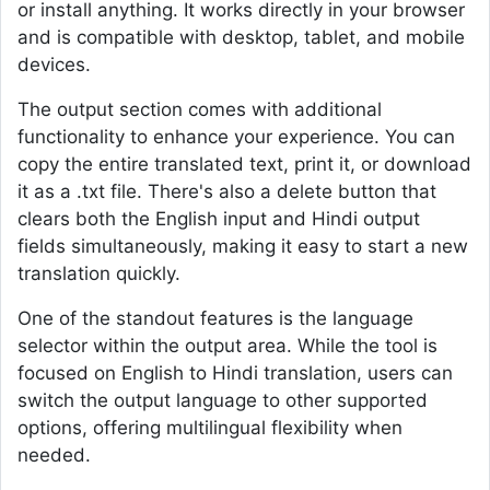
or install anything. It works directly in your browser
and is compatible with desktop, tablet, and mobile
devices.
The output section comes with additional
functionality to enhance your experience. You can
copy the entire translated text, print it, or download
it as a .txt file. There's also a delete button that
clears both the English input and Hindi output
fields simultaneously, making it easy to start a new
translation quickly.
One of the standout features is the language
selector within the output area. While the tool is
focused on English to Hindi translation, users can
switch the output language to other supported
options, offering multilingual flexibility when
needed.