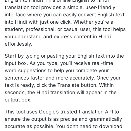
English to Hindi? This online English to Hindi
translation tool provides a simple, user-friendly
interface where you can easily convert English text
into Hindi with just one click. Whether you're a
student, professional, or casual user, this tool helps
you understand and express content in Hindi
effortlessly.
Start by typing or pasting your English text into the
input box. As you type, you’ll receive real-time
word suggestions to help you complete your
sentences faster and more accurately. Once your
text is ready, click the Translate button. Within
seconds, the Hindi translation will appear in the
output box.
This tool uses Google’s trusted translation API to
ensure the output is as precise and grammatically
accurate as possible. You don’t need to download