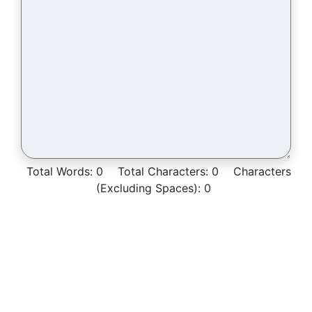
Total Words:
0
Total Characters:
0
Characters
(Excluding Spaces):
0