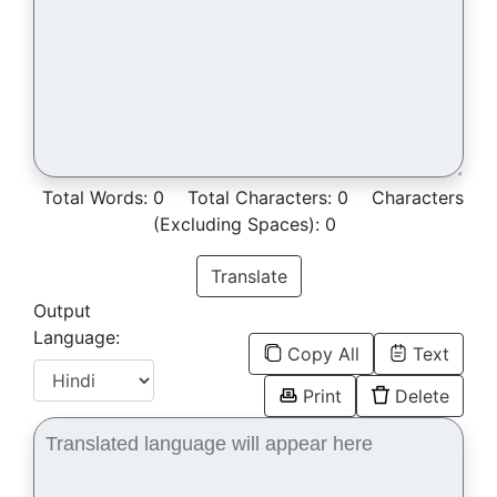
Total Words:
0
Total Characters:
0
Characters
(Excluding Spaces):
0
Translate
Output
Language:
Copy All
Text
Print
Delete