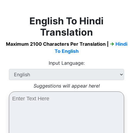
English To Hindi
Translation
Maximum 2100 Characters Per Translation |
→
Hindi
To English
Input Language:
Suggestions will appear here!