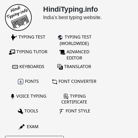
HindiTyping.info
India's best typing website.
TYPING TEST
TYPING TEST
(WORLDWIDE)
TYPING TUTOR
ADVANCED
EDITOR
KEYBOARDS
TRANSLATOR
FONTS
FONT CONVERTER
VOICE TYPING
TYPING
CERTIFICATE
TOOLS
FONT STYLE
EXAM