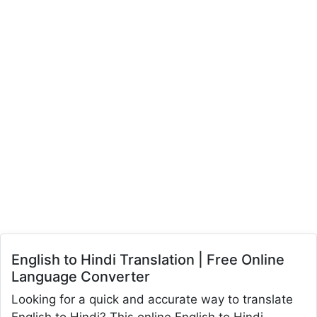
English to Hindi Translation | Free Online
Language Converter
Looking for a quick and accurate way to translate