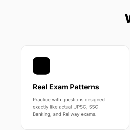
📝
Real Exam Patterns
Practice with questions designed
exactly like actual UPSC, SSC,
Banking, and Railway exams.