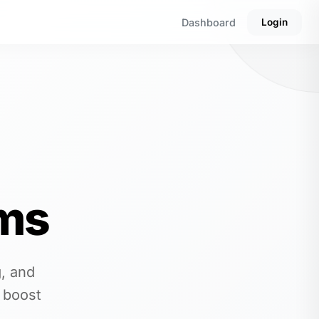
Dashboard
Login
ms
, and
 boost