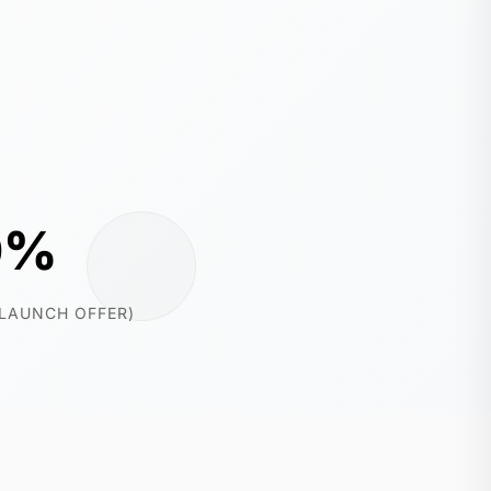
0%
(LAUNCH OFFER)