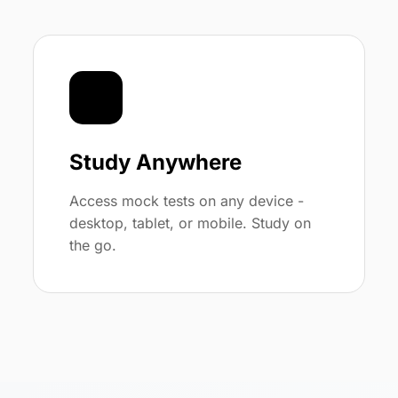
📱
Study Anywhere
Access mock tests on any device -
desktop, tablet, or mobile. Study on
the go.