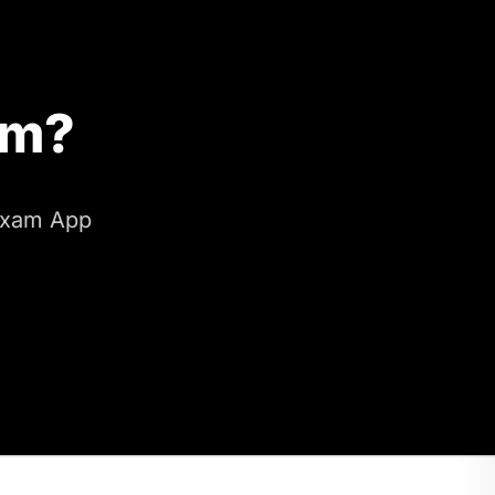
am?
 Exam App