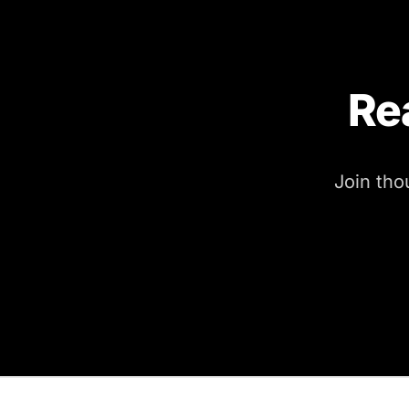
Re
Join tho