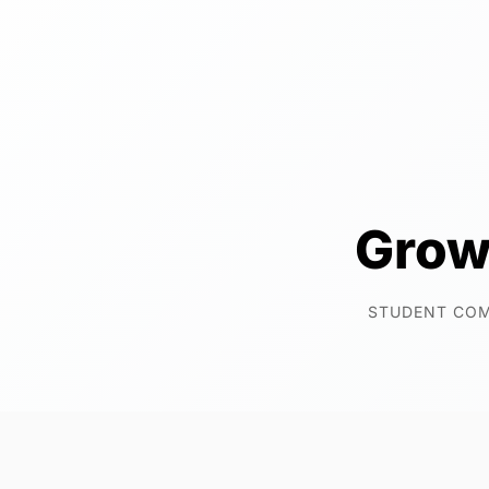
Grow
STUDENT CO