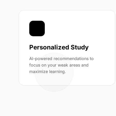
🎯
Personalized Study
AI-powered recommendations to
focus on your weak areas and
maximize learning.