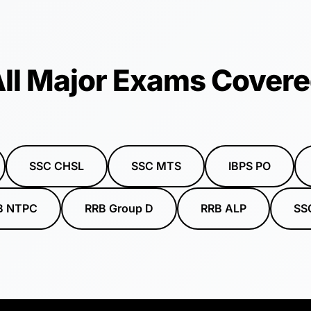
ll Major Exams Cover
SSC CHSL
SSC MTS
IBPS PO
B NTPC
RRB Group D
RRB ALP
SS