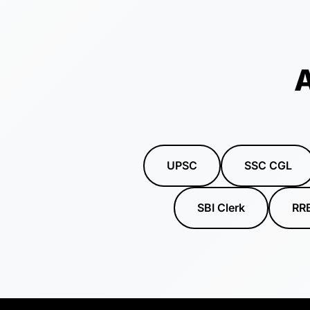
A
UPSC
SSC CGL
SBI Clerk
RR