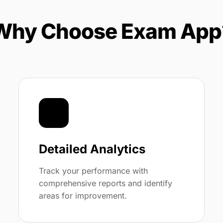
Why Choose Exam App
📊
Detailed Analytics
Track your performance with
comprehensive reports and identify
areas for improvement.