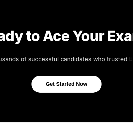
ady to Ace Your Ex
usands of successful candidates who trusted
Get Started Now