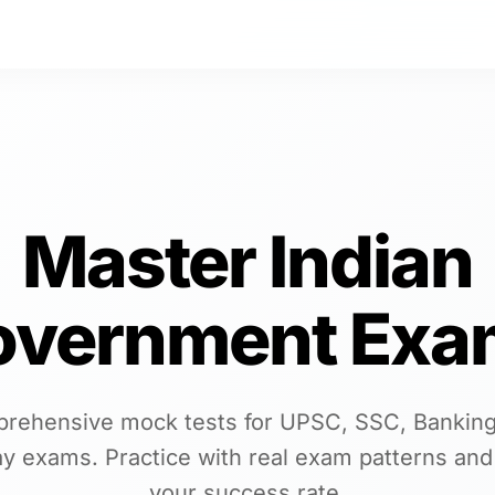
Master Indian
overnment Exa
rehensive mock tests for UPSC, SSC, Banking
ay exams. Practice with real exam patterns and
your success rate.