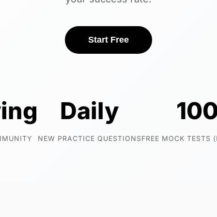
Start Free
ing
Daily
10
MMUNITY
NEW PRACTICE QUESTIONS
FREE MOCK TESTS 