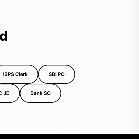
ed
IBPS Clerk
SBI PO
C JE
Bank SO