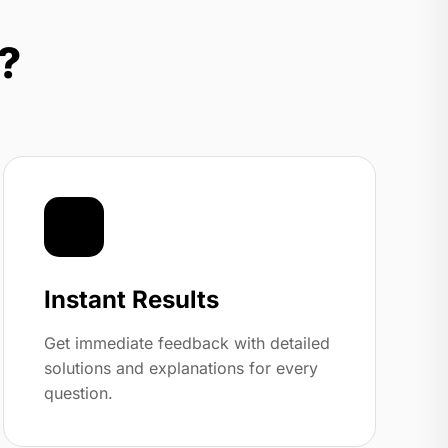
?
⚡
Instant Results
Get immediate feedback with detailed
solutions and explanations for every
question.