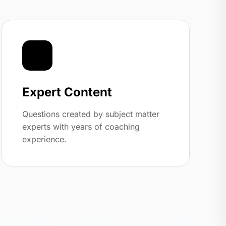
🏆
Expert Content
Questions created by subject matter
experts with years of coaching
experience.