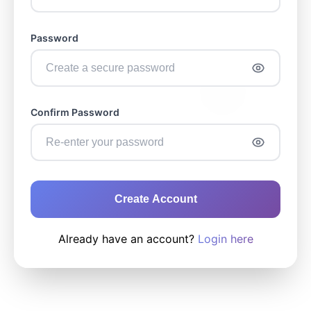
Password
Confirm Password
Create Account
Already have an account?
Login here