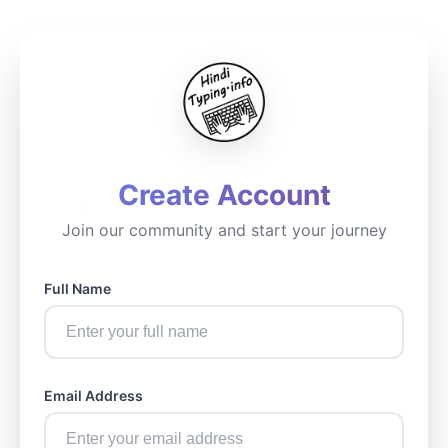
Create Account
Join our community and start your journey
Full Name
Email Address